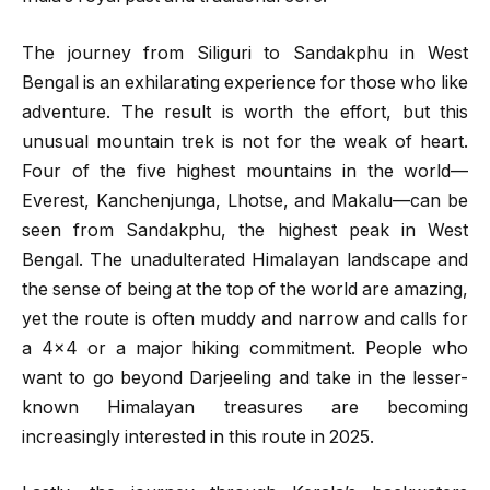
The journey from Siliguri to Sandakphu in West
Bengal is an exhilarating experience for those who like
adventure. The result is worth the effort, but this
unusual mountain trek is not for the weak of heart.
Four of the five highest mountains in the world—
Everest, Kanchenjunga, Lhotse, and Makalu—can be
seen from Sandakphu, the highest peak in West
Bengal. The unadulterated Himalayan landscape and
the sense of being at the top of the world are amazing,
yet the route is often muddy and narrow and calls for
a 4×4 or a major hiking commitment. People who
want to go beyond Darjeeling and take in the lesser-
known Himalayan treasures are becoming
increasingly interested in this route in 2025.