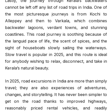
Lastly, the journey through Kerala’s backwaters
cannot be left off any list of road trips in India. One of
the most picturesque journeys is from Kochi to
Alleppey and then to Varkala, which combines
backwater lagoons, verdant towns, and stunning
coastlines. This road journey is soothing because of
the languid pace of life, the scent of spices, and the
sight of houseboats slowly sailing the waterways.
Slow travel is popular in 2025, and this route is ideal
for anybody wishing to relax, disconnect, and take in
Kerala’s natural beauty.
In 2025, road excursions in India are more than simply
travel; they are also experiences of adventures,
changes, and storytelling. It has never been simpler to
get on the road thanks to improved highways,
reasonably priced rental vehicles, and readily