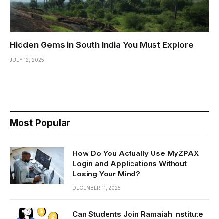
Hidden Gems in South India You Must Explore
JULY 12, 2025
Most Popular
How Do You Actually Use MyZPAX
Login and Applications Without
Losing Your Mind?
DECEMBER 11, 2025
Can Students Join Ramaiah Institute