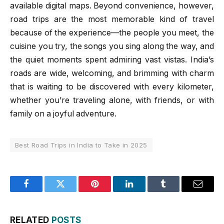
available digital maps. Beyond convenience, however,
road trips are the most memorable kind of travel
because of the experience—the people you meet, the
cuisine you try, the songs you sing along the way, and
the quiet moments spent admiring vast vistas. India’s
roads are wide, welcoming, and brimming with charm
that is waiting to be discovered with every kilometer,
whether you’re traveling alone, with friends, or with
family on a joyful adventure.
Best Road Trips in India to Take in 2025
Facebook
Twitter
Pinterest
LinkedIn
Tumblr
Email
RELATED
POSTS