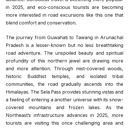
in 2025, and eco-conscious tourists are becoming
more interested in road excursions like this one that
blend comfort and conservation.
The journey from Guwahati to Tawang in Arunachal
Pradesh is a lesser-known but no less breathtaking
road adventure. The unspoiled beauty and spiritual
profundity of this northern jewel are drawing more
and more attention. Through mist-covered woods,
historic Buddhist temples, and isolated tribal
communities, the road gradually ascends into the
Himalayas. The Sela Pass provides stunning vistas and
a feeling of entering a another universe with its snow-
covered mountains and frozen lakes. As the
Northeast’s infrastructure advances in 2025, more
tourists are visiting this once challenging area and