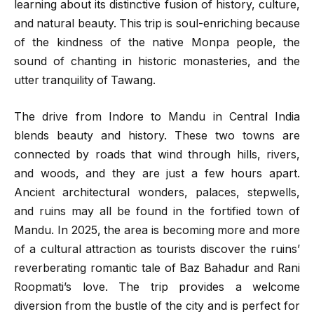
learning about its distinctive fusion of history, culture,
and natural beauty. This trip is soul-enriching because
of the kindness of the native Monpa people, the
sound of chanting in historic monasteries, and the
utter tranquility of Tawang.
The drive from Indore to Mandu in Central India
blends beauty and history. These two towns are
connected by roads that wind through hills, rivers,
and woods, and they are just a few hours apart.
Ancient architectural wonders, palaces, stepwells,
and ruins may all be found in the fortified town of
Mandu. In 2025, the area is becoming more and more
of a cultural attraction as tourists discover the ruins’
reverberating romantic tale of Baz Bahadur and Rani
Roopmati’s love. The trip provides a welcome
diversion from the bustle of the city and is perfect for