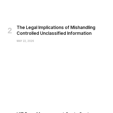
The Legal Implications of Mishandling
Controlled Unclassified Information
MAY 22, 2026