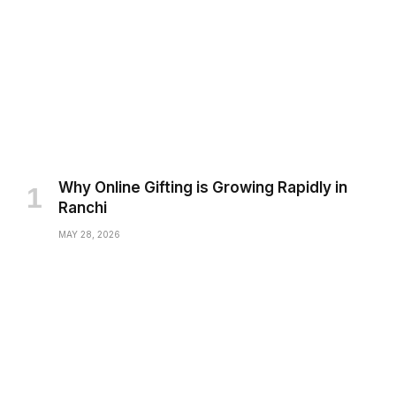
Why Online Gifting is Growing Rapidly in
Ranchi
MAY 28, 2026