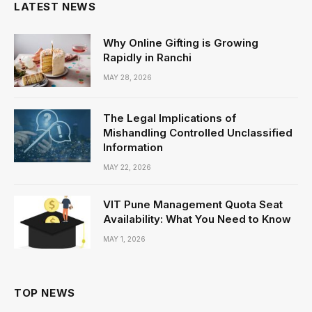
LATEST NEWS
Why Online Gifting is Growing
Rapidly in Ranchi
MAY 28, 2026
The Legal Implications of
Mishandling Controlled Unclassified
Information
MAY 22, 2026
VIT Pune Management Quota Seat
Availability: What You Need to Know
MAY 1, 2026
TOP NEWS