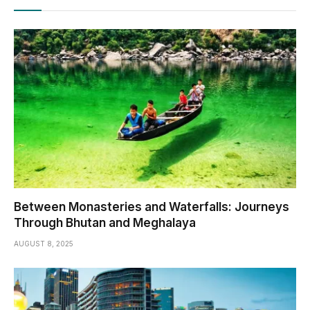
Between Monasteries and Waterfalls: Journeys
Through Bhutan and Meghalaya
AUGUST 8, 2025