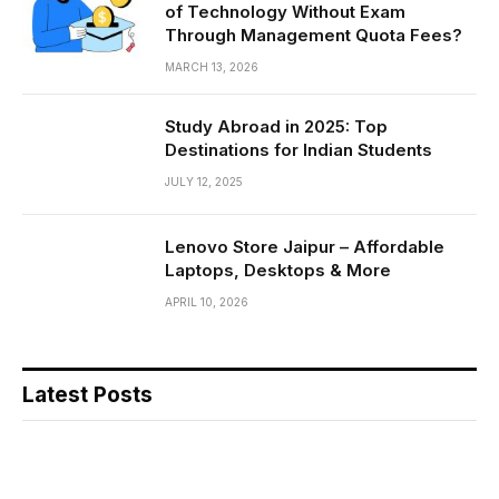
of Technology Without Exam
Through Management Quota Fees?
MARCH 13, 2026
Study Abroad in 2025: Top
Destinations for Indian Students
JULY 12, 2025
Lenovo Store Jaipur – Affordable
Laptops, Desktops & More
APRIL 10, 2026
Latest Posts