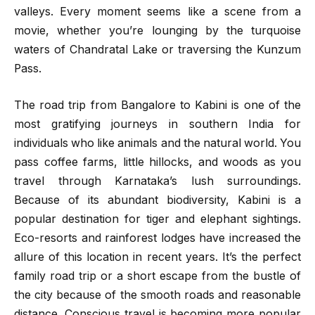
valleys. Every moment seems like a scene from a
movie, whether you’re lounging by the turquoise
waters of Chandratal Lake or traversing the Kunzum
Pass.
The road trip from Bangalore to Kabini is one of the
most gratifying journeys in southern India for
individuals who like animals and the natural world. You
pass coffee farms, little hillocks, and woods as you
travel through Karnataka’s lush surroundings.
Because of its abundant biodiversity, Kabini is a
popular destination for tiger and elephant sightings.
Eco-resorts and rainforest lodges have increased the
allure of this location in recent years. It’s the perfect
family road trip or a short escape from the bustle of
the city because of the smooth roads and reasonable
distance. Conscious travel is becoming more popular