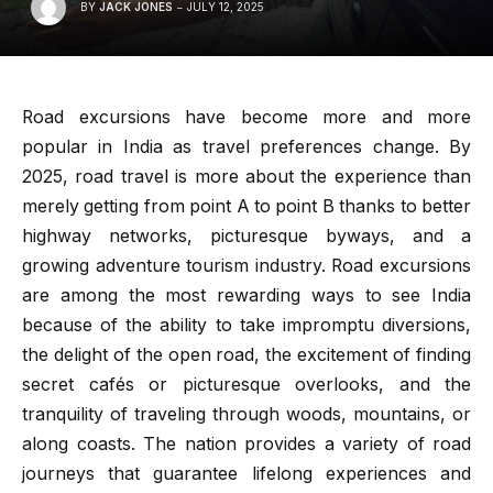
BY
JACK JONES
JULY 12, 2025
Road excursions have become more and more
popular in India as travel preferences change. By
2025, road travel is more about the experience than
merely getting from point A to point B thanks to better
highway networks, picturesque byways, and a
growing adventure tourism industry. Road excursions
are among the most rewarding ways to see India
because of the ability to take impromptu diversions,
the delight of the open road, the excitement of finding
secret cafés or picturesque overlooks, and the
tranquility of traveling through woods, mountains, or
along coasts. The nation provides a variety of road
journeys that guarantee lifelong experiences and