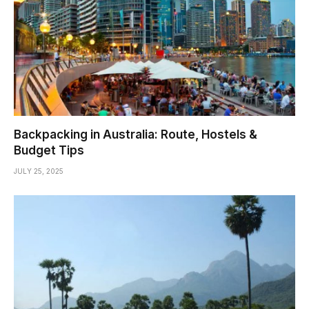
Backpacking in Australia: Route, Hostels &
Budget Tips
JULY 25, 2025