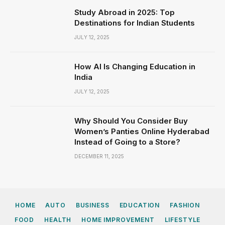
Study Abroad in 2025: Top
Destinations for Indian Students
JULY 12, 2025
How AI Is Changing Education in
India
JULY 12, 2025
Why Should You Consider Buy
Women’s Panties Online Hyderabad
Instead of Going to a Store?
DECEMBER 11, 2025
HOME
AUTO
BUSINESS
EDUCATION
FASHION
FOOD
HEALTH
HOME IMPROVEMENT
LIFESTYLE