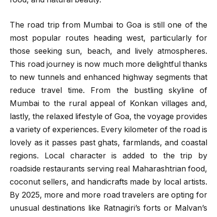
The road trip from Mumbai to Goa is still one of the
most popular routes heading west, particularly for
those seeking sun, beach, and lively atmospheres.
This road journey is now much more delightful thanks
to new tunnels and enhanced highway segments that
reduce travel time. From the bustling skyline of
Mumbai to the rural appeal of Konkan villages and,
lastly, the relaxed lifestyle of Goa, the voyage provides
a variety of experiences. Every kilometer of the road is
lovely as it passes past ghats, farmlands, and coastal
regions. Local character is added to the trip by
roadside restaurants serving real Maharashtrian food,
coconut sellers, and handicrafts made by local artists.
By 2025, more and more road travelers are opting for
unusual destinations like Ratnagiri’s forts or Malvan’s