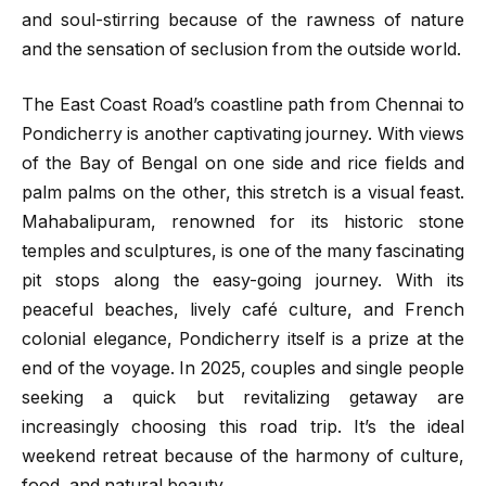
and soul-stirring because of the rawness of nature
and the sensation of seclusion from the outside world.
The East Coast Road’s coastline path from Chennai to
Pondicherry is another captivating journey. With views
of the Bay of Bengal on one side and rice fields and
palm palms on the other, this stretch is a visual feast.
Mahabalipuram, renowned for its historic stone
temples and sculptures, is one of the many fascinating
pit stops along the easy-going journey. With its
peaceful beaches, lively café culture, and French
colonial elegance, Pondicherry itself is a prize at the
end of the voyage. In 2025, couples and single people
seeking a quick but revitalizing getaway are
increasingly choosing this road trip. It’s the ideal
weekend retreat because of the harmony of culture,
food, and natural beauty.