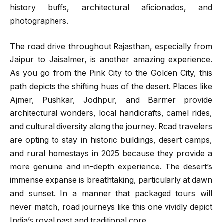
history buffs, architectural aficionados, and
photographers.
The road drive throughout Rajasthan, especially from
Jaipur to Jaisalmer, is another amazing experience.
As you go from the Pink City to the Golden City, this
path depicts the shifting hues of the desert. Places like
Ajmer, Pushkar, Jodhpur, and Barmer provide
architectural wonders, local handicrafts, camel rides,
and cultural diversity along the journey. Road travelers
are opting to stay in historic buildings, desert camps,
and rural homestays in 2025 because they provide a
more genuine and in-depth experience. The desert’s
immense expanse is breathtaking, particularly at dawn
and sunset. In a manner that packaged tours will
never match, road journeys like this one vividly depict
India’s royal past and traditional core.