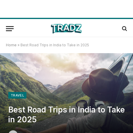
Home
»
Best Road Trips in India to Take in 2025
TRAVEL
Best Road Trips in India to Take
in 2025