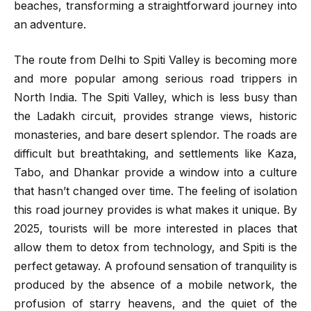
beaches, transforming a straightforward journey into
an adventure.
The route from Delhi to Spiti Valley is becoming more
and more popular among serious road trippers in
North India. The Spiti Valley, which is less busy than
the Ladakh circuit, provides strange views, historic
monasteries, and bare desert splendor. The roads are
difficult but breathtaking, and settlements like Kaza,
Tabo, and Dhankar provide a window into a culture
that hasn’t changed over time. The feeling of isolation
this road journey provides is what makes it unique. By
2025, tourists will be more interested in places that
allow them to detox from technology, and Spiti is the
perfect getaway. A profound sensation of tranquility is
produced by the absence of a mobile network, the
profusion of starry heavens, and the quiet of the