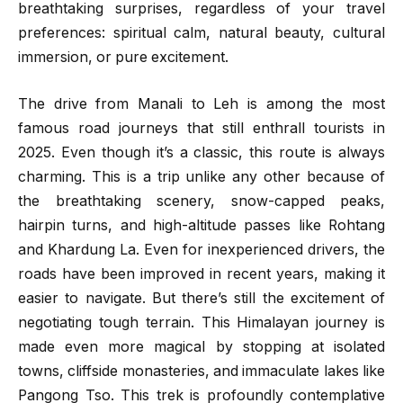
breathtaking surprises, regardless of your travel
preferences: spiritual calm, natural beauty, cultural
immersion, or pure excitement.
The drive from Manali to Leh is among the most
famous road journeys that still enthrall tourists in
2025. Even though it’s a classic, this route is always
charming. This is a trip unlike any other because of
the breathtaking scenery, snow-capped peaks,
hairpin turns, and high-altitude passes like Rohtang
and Khardung La. Even for inexperienced drivers, the
roads have been improved in recent years, making it
easier to navigate. But there’s still the excitement of
negotiating tough terrain. This Himalayan journey is
made even more magical by stopping at isolated
towns, cliffside monasteries, and immaculate lakes like
Pangong Tso. This trek is profoundly contemplative