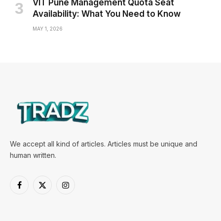
VIT Pune Management Quota Seat
Availability: What You Need to Know
MAY 1, 2026
We accept all kind of articles. Articles must be unique and
human written.
Facebook
X
Instagram
(Twitter)