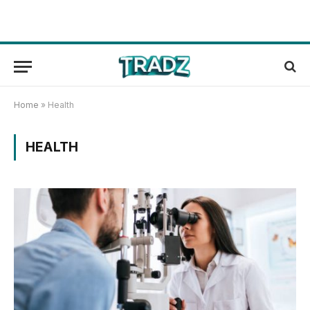
Home
»
Health
HEALTH