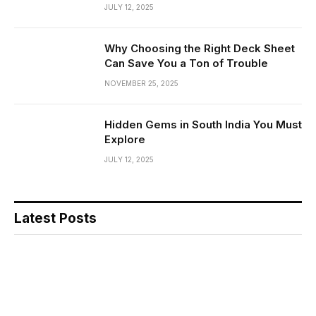
JULY 12, 2025
Why Choosing the Right Deck Sheet
Can Save You a Ton of Trouble
NOVEMBER 25, 2025
Hidden Gems in South India You Must
Explore
JULY 12, 2025
Latest Posts