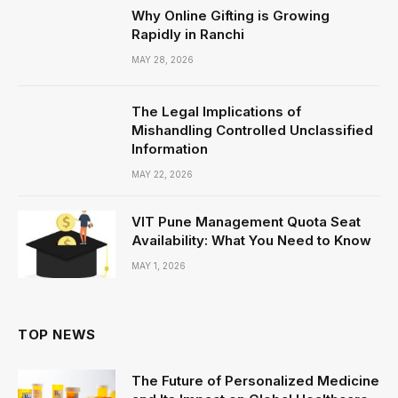
Why Online Gifting is Growing
Rapidly in Ranchi
MAY 28, 2026
The Legal Implications of
Mishandling Controlled Unclassified
Information
MAY 22, 2026
VIT Pune Management Quota Seat
Availability: What You Need to Know
MAY 1, 2026
TOP NEWS
The Future of Personalized Medicine