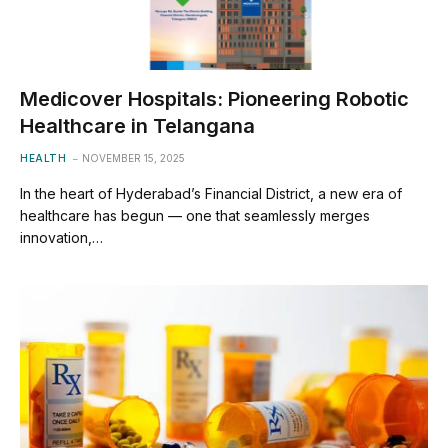
Medicover Hospitals: Pioneering Robotic
Healthcare in Telangana
HEALTH
NOVEMBER 15, 2025
In the heart of Hyderabad’s Financial District, a new era of
healthcare has begun — one that seamlessly merges
innovation,…