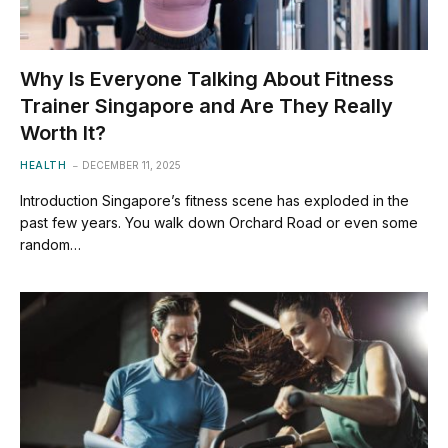
Why Is Everyone Talking About Fitness
Trainer Singapore and Are They Really
Worth It?
HEALTH
DECEMBER 11, 2025
Introduction Singapore’s fitness scene has exploded in the
past few years. You walk down Orchard Road or even some
random…