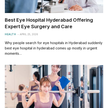
Best Eye Hospital Hyderabad Offering
Expert Eye Surgery and Care
HEALTH
APRIL 25, 2026
Why people search for eye hospitals in Hyderabad suddenly
best eye hospital in hyderabad comes up mostly in urgent
moments…