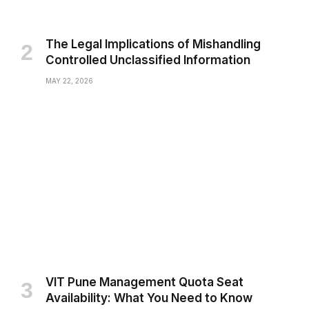
The Legal Implications of Mishandling
Controlled Unclassified Information
MAY 22, 2026
VIT Pune Management Quota Seat
Availability: What You Need to Know