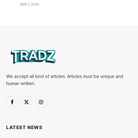
MAY 1, 2026
We accept all kind of articles. Articles must be unique and
human written.
Facebook
X
Instagram
(Twitter)
LATEST NEWS