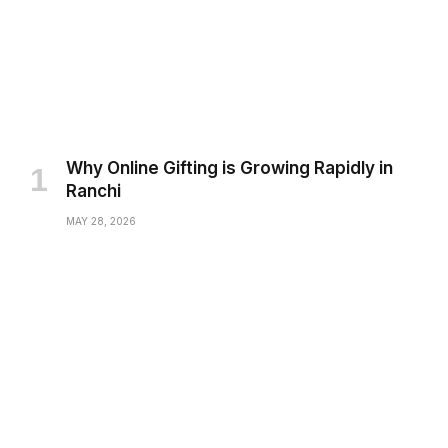
Why Online Gifting is Growing Rapidly in
Ranchi
MAY 28, 2026