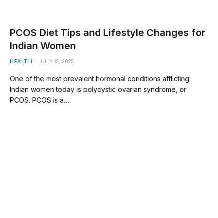
PCOS Diet Tips and Lifestyle Changes for
Indian Women
HEALTH
JULY 12, 2025
One of the most prevalent hormonal conditions afflicting
Indian women today is polycystic ovarian syndrome, or
PCOS. PCOS is a…