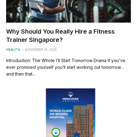
Why Should You Really Hire a Fitness
Trainer Singapore?
HEALTH
NOVEMBER 19, 2025
Introduction: The Whole I’ll Start Tomorrow Drama If you’ve
ever promised yourself you’ll start working out tomorrow…
and then that…