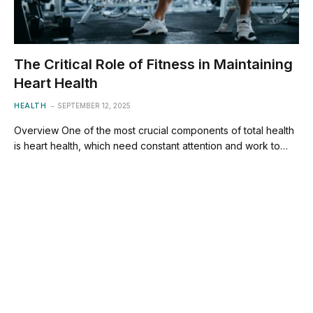
The Critical Role of Fitness in Maintaining
Heart Health
HEALTH
SEPTEMBER 12, 2025
Overview One of the most crucial components of total health
is heart health, which need constant attention and work to…