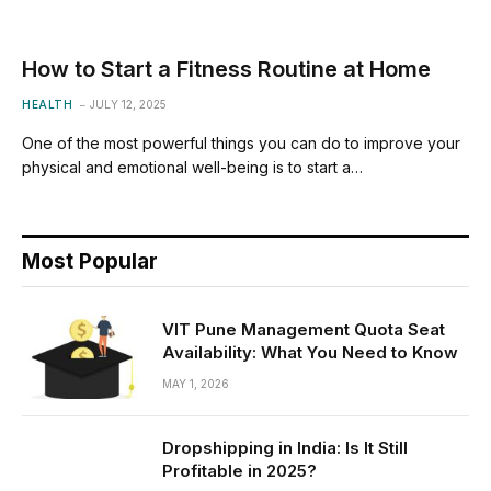
How to Start a Fitness Routine at Home
HEALTH
JULY 12, 2025
One of the most powerful things you can do to improve your
physical and emotional well-being is to start a…
Most Popular
VIT Pune Management Quota Seat
Availability: What You Need to Know
MAY 1, 2026
Dropshipping in India: Is It Still
Profitable in 2025?