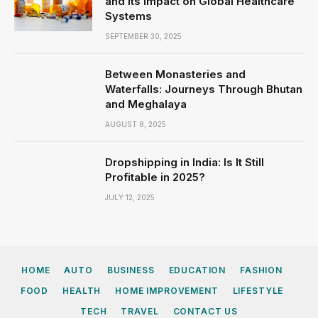
and Its Impact on Global Healthcare
Systems
SEPTEMBER 30, 2025
Between Monasteries and
Waterfalls: Journeys Through Bhutan
and Meghalaya
AUGUST 8, 2025
Dropshipping in India: Is It Still
Profitable in 2025?
JULY 12, 2025
HOME
AUTO
BUSINESS
EDUCATION
FASHION
FOOD
HEALTH
HOME IMPROVEMENT
LIFESTYLE
TECH
TRAVEL
CONTACT US