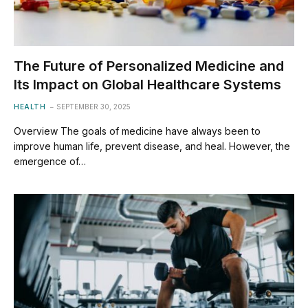
The Future of Personalized Medicine and
Its Impact on Global Healthcare Systems
HEALTH
SEPTEMBER 30, 2025
Overview The goals of medicine have always been to
improve human life, prevent disease, and heal. However, the
emergence of…