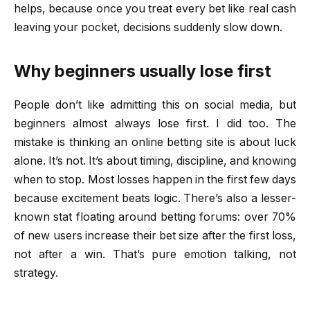
helps, because once you treat every bet like real cash
leaving your pocket, decisions suddenly slow down.
Why beginners usually lose first
People don’t like admitting this on social media, but
beginners almost always lose first. I did too. The
mistake is thinking an online betting site is about luck
alone. It’s not. It’s about timing, discipline, and knowing
when to stop. Most losses happen in the first few days
because excitement beats logic. There’s also a lesser-
known stat floating around betting forums: over 70%
of new users increase their bet size after the first loss,
not after a win. That’s pure emotion talking, not
strategy.