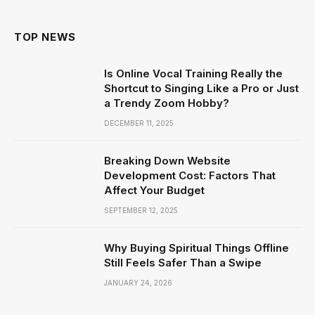
TOP NEWS
Is Online Vocal Training Really the
Shortcut to Singing Like a Pro or Just
a Trendy Zoom Hobby?
DECEMBER 11, 2025
Breaking Down Website
Development Cost: Factors That
Affect Your Budget
SEPTEMBER 12, 2025
Why Buying Spiritual Things Offline
Still Feels Safer Than a Swipe
JANUARY 24, 2026