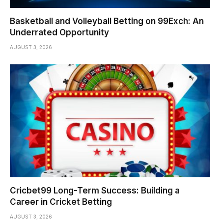
Basketball and Volleyball Betting on 99Exch: An
Underrated Opportunity
AUGUST 3, 2026
Cricbet99 Long-Term Success: Building a
Career in Cricket Betting
AUGUST 3, 2026