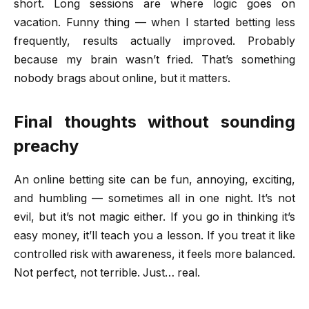
short. Long sessions are where logic goes on
vacation. Funny thing — when I started betting less
frequently, results actually improved. Probably
because my brain wasn’t fried. That’s something
nobody brags about online, but it matters.
Final thoughts without sounding
preachy
An online betting site can be fun, annoying, exciting,
and humbling — sometimes all in one night. It’s not
evil, but it’s not magic either. If you go in thinking it’s
easy money, it’ll teach you a lesson. If you treat it like
controlled risk with awareness, it feels more balanced.
Not perfect, not terrible. Just… real.