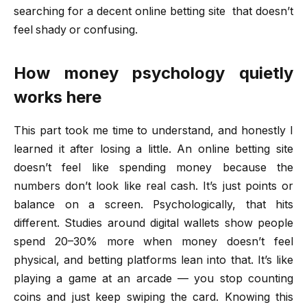
searching for a decent online betting site
that doesn’t
feel shady or confusing.
How money psychology quietly
works here
This part took me time to understand, and honestly I
learned it after losing a little. An online betting site
doesn’t feel like spending money because the
numbers don’t look like real cash. It’s just points or
balance on a screen. Psychologically, that hits
different. Studies around digital wallets show people
spend 20–30% more when money doesn’t feel
physical, and betting platforms lean into that. It’s like
playing a game at an arcade — you stop counting
coins and just keep swiping the card. Knowing this