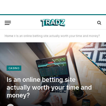
Home
»
Is an online betting site actually worth your time and money?
CASINO
Is an online betting site
actually worth your time and
money?