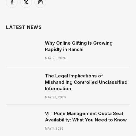
Facebook
X
Instagram
(Twitter)
LATEST NEWS
Why Online Gifting is Growing
Rapidly in Ranchi
MAY 28, 2026
The Legal Implications of
Mishandling Controlled Unclassified
Information
MAY 22, 2026
VIT Pune Management Quota Seat
Availability: What You Need to Know
MAY 1, 2026