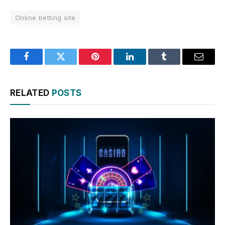
Online betting site
Facebook
Twitter
Pinterest
LinkedIn
Tumblr
Email
RELATED
POSTS