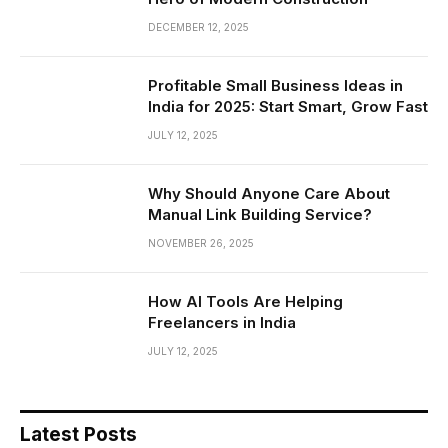
DECEMBER 12, 2025
Profitable Small Business Ideas in
India for 2025: Start Smart, Grow Fast
JULY 12, 2025
Why Should Anyone Care About
Manual Link Building Service?
NOVEMBER 26, 2025
How AI Tools Are Helping
Freelancers in India
JULY 12, 2025
Latest Posts