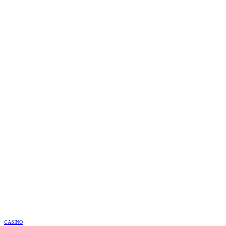
CASINO