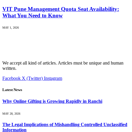
VIT Pune Management Quota Seat Availability:
What You Need to Know
MAY 1, 2026
We accept all kind of articles. Articles must be unique and human
written.
Facebook
X (Twitter)
Instagram
Latest News
Why Online Gifting is Growing Rapidly in Ranchi
MAY 28, 2026
The Legal Implications of Mishandling Controlled Unclassified
Information