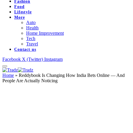
Fashion
Food
Lifestyle
More
Auto
Health
Home Improvement
Tech
Travel
Contact us
Facebook
X (Twitter)
Instagram
Home
»
Reddybook Is Changing How India Bets Online — And
People Are Actually Noticing