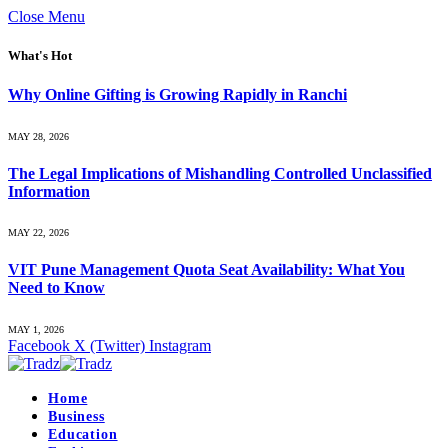
Close Menu
What's Hot
Why Online Gifting is Growing Rapidly in Ranchi
MAY 28, 2026
The Legal Implications of Mishandling Controlled Unclassified
Information
MAY 22, 2026
VIT Pune Management Quota Seat Availability: What You
Need to Know
MAY 1, 2026
Facebook
X (Twitter)
Instagram
Home
Business
Education