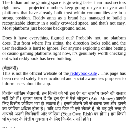
The Indian online gaming space is growing faster than most sectors
right now — projected numbers keep going up year on year and
platforms that have already built trust within communities are in a
strong position. Reddy anna as a brand has managed to build a
recognizable identity in a really crowded space, and that’s not easy.
Most platforms just become background noise.
Does it have everything figured out? Probably not, no platform
does. But from where I’m sitting, the direction looks solid and the
user feedback is hard to ignore. For anyone exploring online betting
or casino gaming platforms right now, it’s genuinely worth checking
out what reddybook has been building.
(चेतावनी)
This is not the official website of the
reddybook.site
. This page has
been created solely for educational and social awareness purposes to
inform users about the app.
वित्तीय जोखिम चेतावनी: हम किसी को भी इस ऐप का उपयोग करने की सलाह
नहीं देते हैं। कृपया ध्यान दें कि इस ऐप में पैसे जोड़ना (Add Money) आपके
लिए वित्तीय जोखिम भरा हो सकता है। इसमें जीतने की संभावना कम और हारने
का जोखिम अधिक होता है। यदि आप फिर भी इसे खेलते हैं, तो यह पूरी तरह से
आपकी अपनी जिम्मेदारी और जोखिम (Your Own Risk) पर होगा। हम किसी
भी प्रकार के वित्तीय नुकसान के लिए जिम्मेदार नहीं होंगे।