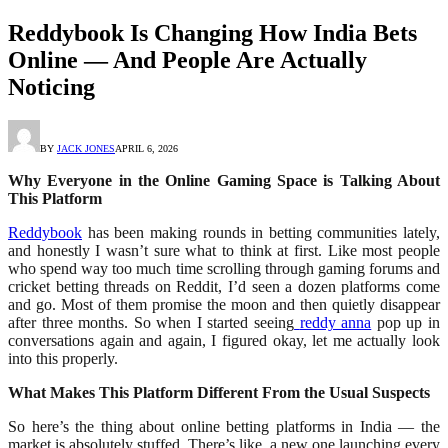
Reddybook Is Changing How India Bets
Online — And People Are Actually
Noticing
BY
JACK JONES
APRIL 6, 2026
Why Everyone in the Online Gaming Space is Talking About
This Platform
Reddybook
has been making rounds in betting communities lately,
and honestly I wasn’t sure what to think at first. Like most people
who spend way too much time scrolling through gaming forums and
cricket betting threads on Reddit, I’d seen a dozen platforms come
and go. Most of them promise the moon and then quietly disappear
after three months. So when I started seeing
reddy anna
pop up in
conversations again and again, I figured okay, let me actually look
into this properly.
What Makes This Platform Different From the Usual Suspects
So here’s the thing about online betting platforms in India — the
market is absolutely stuffed. There’s like, a new one launching every