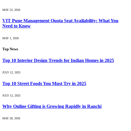
MAY 22, 2026
VIT Pune Management Quota Seat Availability: What You
Need to Know
MAY 1, 2026
Top News
Top 10 Interior Design Trends for Indian Homes in 2025
JULY 12, 2025
Top 10 Street Foods You Must Try in 2025
JULY 12, 2025
Why Online Gifting is Growing Rapidly in Ranchi
MAY 28, 2026