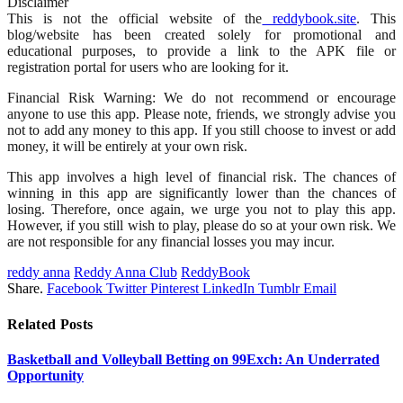
Disclaimer
This is not the official website of the
reddybook.site
. This
blog/website has been created solely for promotional and
educational purposes, to provide a link to the APK file or
registration portal for users who are looking for it.
Financial Risk Warning: We do not recommend or encourage
anyone to use this app. Please note, friends, we strongly advise you
not to add any money to this app. If you still choose to invest or add
money, it will be entirely at your own risk.
This app involves a high level of financial risk. The chances of
winning in this app are significantly lower than the chances of
losing. Therefore, once again, we urge you not to play this app.
However, if you still wish to play, please do so at your own risk. We
are not responsible for any financial losses you may incur.
reddy anna
Reddy Anna Club
ReddyBook
Share.
Facebook
Twitter
Pinterest
LinkedIn
Tumblr
Email
Related
Posts
Basketball and Volleyball Betting on 99Exch: An Underrated
Opportunity