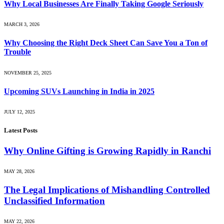
Why Local Businesses Are Finally Taking Google Seriously
MARCH 3, 2026
Why Choosing the Right Deck Sheet Can Save You a Ton of
Trouble
NOVEMBER 25, 2025
Upcoming SUVs Launching in India in 2025
JULY 12, 2025
Latest Posts
Why Online Gifting is Growing Rapidly in Ranchi
MAY 28, 2026
The Legal Implications of Mishandling Controlled
Unclassified Information
MAY 22, 2026