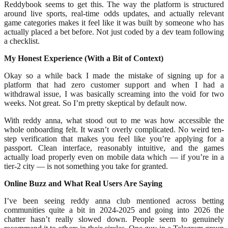
Reddybook seems to get this. The way the platform is structured
around live sports, real-time odds updates, and actually relevant
game categories makes it feel like it was built by someone who has
actually placed a bet before. Not just coded by a dev team following
a checklist.
My Honest Experience (With a Bit of Context)
Okay so a while back I made the mistake of signing up for a
platform that had zero customer support and when I had a
withdrawal issue, I was basically screaming into the void for two
weeks. Not great. So I’m pretty skeptical by default now.
With reddy anna, what stood out to me was how accessible the
whole onboarding felt. It wasn’t overly complicated. No weird ten-
step verification that makes you feel like you’re applying for a
passport. Clean interface, reasonably intuitive, and the games
actually load properly even on mobile data which — if you’re in a
tier-2 city — is not something you take for granted.
Online Buzz and What Real Users Are Saying
I’ve been seeing reddy anna club mentioned across betting
communities quite a bit in 2024-2025 and going into 2026 the
chatter hasn’t really slowed down. People seem to genuinely