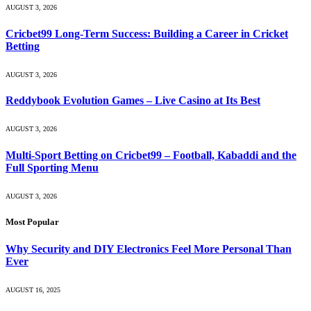
AUGUST 3, 2026
Cricbet99 Long-Term Success: Building a Career in Cricket
Betting
AUGUST 3, 2026
Reddybook Evolution Games – Live Casino at Its Best
AUGUST 3, 2026
Multi-Sport Betting on Cricbet99 – Football, Kabaddi and the
Full Sporting Menu
AUGUST 3, 2026
Most Popular
Why Security and DIY Electronics Feel More Personal Than
Ever
AUGUST 16, 2025