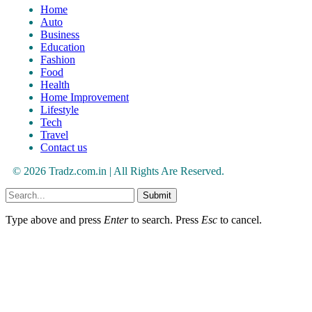
Home
Auto
Business
Education
Fashion
Food
Health
Home Improvement
Lifestyle
Tech
Travel
Contact us
© 2026 Tradz.com.in | All Rights Are Reserved.
Submit
Type above and press
Enter
to search. Press
Esc
to cancel.