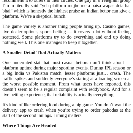
recommend it to others in their circles. One guy in a Telegram group
I’m in literally said “yeh platform mujhe mera paisa wapas deta hai
bhai” which is honestly the highest praise an Indian bettor can give a
platform. We’re a skeptical bunch.
The game variety is another thing people bring up. Casino games,
live dealer options, sports betting — it covers a lot without feeling
scattered. Some platforms try to do everything and end up doing
nothing well. This one manages to keep it together.
A Smaller Detail That Actually Matters
One underrated stat that most casual bettors don’t think about —
platform uptime during major sporting events. During IPL season or
a big India vs Pakistan match, lesser platforms just… crash. The
traffic spikes and suddenly everyone’s staring at a loading screen at
the worst possible moment. From what users have reported, this
doesn’t seem to be a regular complaint with reddybook. And for a
live betting experience, that reliability is actually everything.
It’s kind of like ordering food during a big game. You don’t want the
delivery app to crash when you’re trying to order pakodas at the
start of the second innings. Timing matters.
Where Things Are Headed