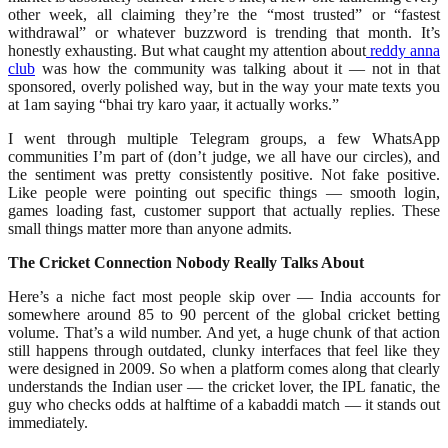
other week, all claiming they’re the “most trusted” or “fastest
withdrawal” or whatever buzzword is trending that month. It’s
honestly exhausting. But what caught my attention about
reddy anna
club
was how the community was talking about it — not in that
sponsored, overly polished way, but in the way your mate texts you
at 1am saying “bhai try karo yaar, it actually works.”
I went through multiple Telegram groups, a few WhatsApp
communities I’m part of (don’t judge, we all have our circles), and
the sentiment was pretty consistently positive. Not fake positive.
Like people were pointing out specific things — smooth login,
games loading fast, customer support that actually replies. These
small things matter more than anyone admits.
The Cricket Connection Nobody Really Talks About
Here’s a niche fact most people skip over — India accounts for
somewhere around 85 to 90 percent of the global cricket betting
volume. That’s a wild number. And yet, a huge chunk of that action
still happens through outdated, clunky interfaces that feel like they
were designed in 2009. So when a platform comes along that clearly
understands the Indian user — the cricket lover, the IPL fanatic, the
guy who checks odds at halftime of a kabaddi match — it stands out
immediately.