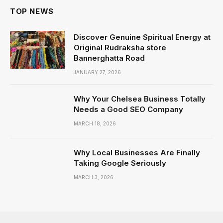
TOP NEWS
Discover Genuine Spiritual Energy at
Original Rudraksha store
Bannerghatta Road
JANUARY 27, 2026
Why Your Chelsea Business Totally
Needs a Good SEO Company
MARCH 18, 2026
Why Local Businesses Are Finally
Taking Google Seriously
MARCH 3, 2026