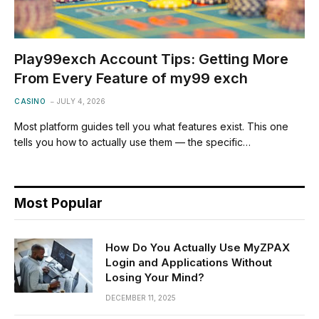
Play99exch Account Tips: Getting More
From Every Feature of my99 exch
CASINO
JULY 4, 2026
Most platform guides tell you what features exist. This one
tells you how to actually use them — the specific…
Most Popular
How Do You Actually Use MyZPAX
Login and Applications Without
Losing Your Mind?
DECEMBER 11, 2025