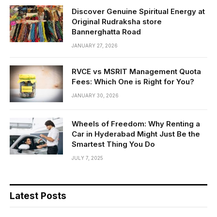
Discover Genuine Spiritual Energy at
Original Rudraksha store
Bannerghatta Road
JANUARY 27, 2026
RVCE vs MSRIT Management Quota
Fees: Which One is Right for You?
JANUARY 30, 2026
Wheels of Freedom: Why Renting a
Car in Hyderabad Might Just Be the
Smartest Thing You Do
JULY 7, 2025
Latest Posts