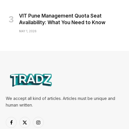
VIT Pune Management Quota Seat
Availability: What You Need to Know
MAY 1, 2026
We accept all kind of articles. Articles must be unique and
human written.
Facebook
X
Instagram