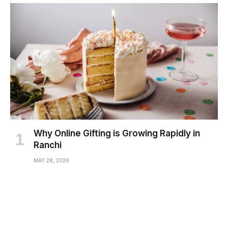
Why Online Gifting is Growing Rapidly in
Ranchi
MAY 28, 2026