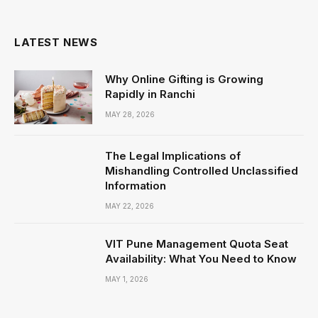
(Twitter)
LATEST NEWS
Why Online Gifting is Growing
Rapidly in Ranchi
MAY 28, 2026
The Legal Implications of
Mishandling Controlled Unclassified
Information
MAY 22, 2026
VIT Pune Management Quota Seat
Availability: What You Need to Know
MAY 1, 2026