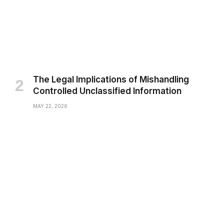
The Legal Implications of Mishandling
Controlled Unclassified Information
MAY 22, 2026