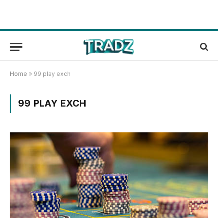
Home
»
99 play exch
99 PLAY EXCH