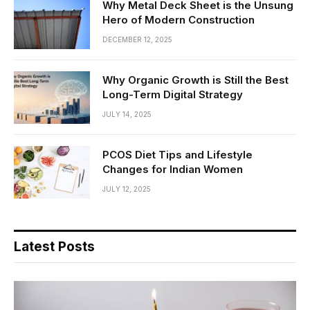
Why Metal Deck Sheet is the Unsung
Hero of Modern Construction
DECEMBER 12, 2025
Why Organic Growth is Still the Best
Long-Term Digital Strategy
JULY 14, 2025
PCOS Diet Tips and Lifestyle
Changes for Indian Women
JULY 12, 2025
Latest Posts