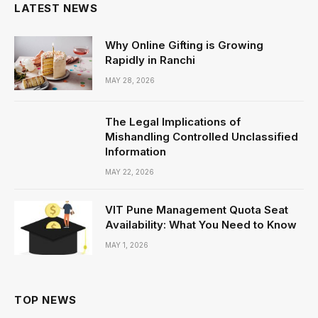
LATEST NEWS
Why Online Gifting is Growing
Rapidly in Ranchi
MAY 28, 2026
The Legal Implications of
Mishandling Controlled Unclassified
Information
MAY 22, 2026
VIT Pune Management Quota Seat
Availability: What You Need to Know
MAY 1, 2026
TOP NEWS