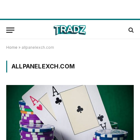
Home
»
allpanelexch.com
ALLPANELEXCH.COM