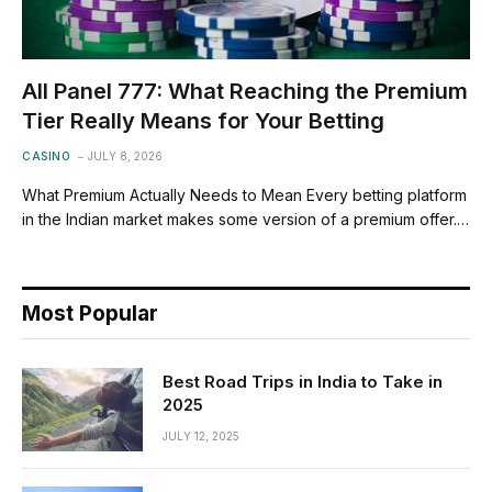
All Panel 777: What Reaching the Premium
Tier Really Means for Your Betting
CASINO
JULY 8, 2026
What Premium Actually Needs to Mean Every betting platform
in the Indian market makes some version of a premium offer.…
Most Popular
Best Road Trips in India to Take in
2025
JULY 12, 2025