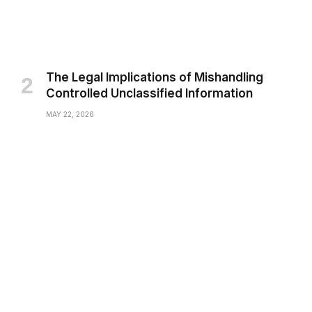
The Legal Implications of Mishandling
Controlled Unclassified Information
MAY 22, 2026