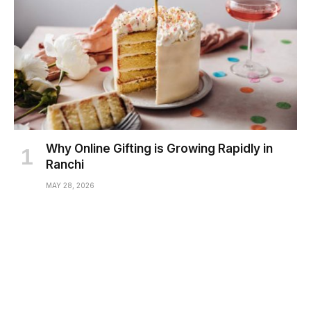
Why Online Gifting is Growing Rapidly in
Ranchi
MAY 28, 2026