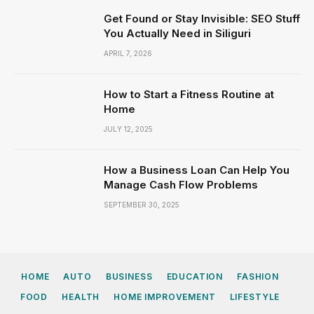
Get Found or Stay Invisible: SEO Stuff
You Actually Need in Siliguri
APRIL 7, 2026
How to Start a Fitness Routine at
Home
JULY 12, 2025
How a Business Loan Can Help You
Manage Cash Flow Problems
SEPTEMBER 30, 2025
HOME
AUTO
BUSINESS
EDUCATION
FASHION
FOOD
HEALTH
HOME IMPROVEMENT
LIFESTYLE