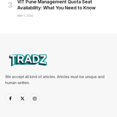
VIT Pune Management Quota Seat
Availability: What You Need to Know
MAY 1, 2026
We accept all kind of articles. Articles must be unique and
human written.
Facebook
X
Instagram
(Twitter)