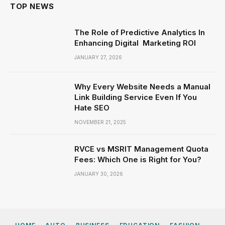
TOP NEWS
The Role of Predictive Analytics In
Enhancing Digital Marketing ROI
JANUARY 27, 2026
Why Every Website Needs a Manual
Link Building Service Even If You
Hate SEO
NOVEMBER 21, 2025
RVCE vs MSRIT Management Quota
Fees: Which One is Right for You?
JANUARY 30, 2026