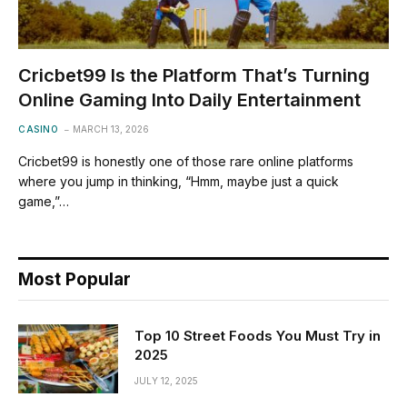
Cricbet99 Is the Platform That’s Turning
Online Gaming Into Daily Entertainment
CASINO
MARCH 13, 2026
Cricbet99 is honestly one of those rare online platforms
where you jump in thinking, “Hmm, maybe just a quick
game,”…
Most Popular
Top 10 Street Foods You Must Try in
2025
JULY 12, 2025