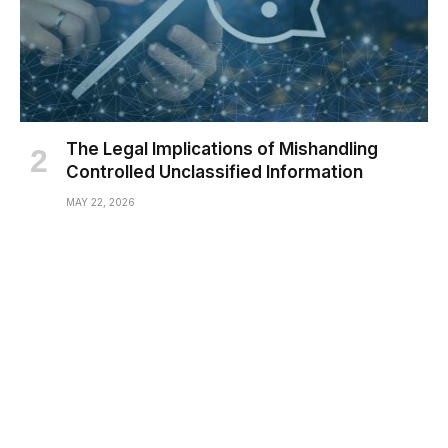
The Legal Implications of Mishandling
Controlled Unclassified Information
MAY 22, 2026