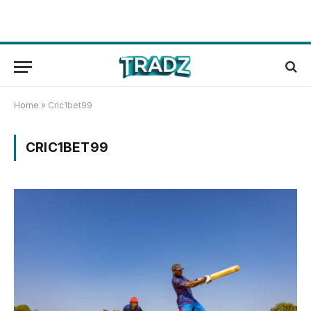
Home
»
Cric1bet99
CRIC1BET99