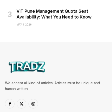
VIT Pune Management Quota Seat
Availability: What You Need to Know
MAY 1, 2026
We accept all kind of articles. Articles must be unique and
human written.
Facebook
X
Instagram
(Twitter)