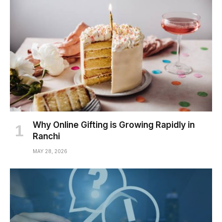
Why Online Gifting is Growing Rapidly in
Ranchi
MAY 28, 2026