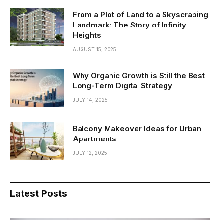
From a Plot of Land to a Skyscraping
Landmark: The Story of Infinity
Heights
AUGUST 15, 2025
Why Organic Growth is Still the Best
Long-Term Digital Strategy
JULY 14, 2025
Balcony Makeover Ideas for Urban
Apartments
JULY 12, 2025
Latest Posts