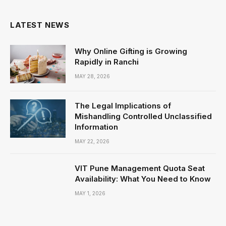
LATEST NEWS
Why Online Gifting is Growing
Rapidly in Ranchi
MAY 28, 2026
The Legal Implications of
Mishandling Controlled Unclassified
Information
MAY 22, 2026
VIT Pune Management Quota Seat
Availability: What You Need to Know
MAY 1, 2026