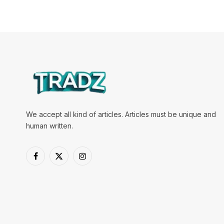
We accept all kind of articles. Articles must be unique and
human written.
Facebook
X
Instagram
(Twitter)