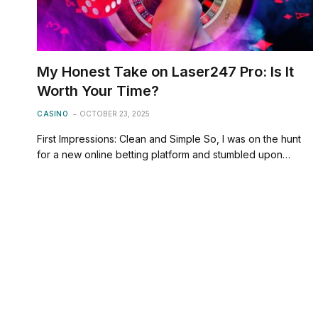
My Honest Take on Laser247 Pro: Is It
Worth Your Time?
CASINO
OCTOBER 23, 2025
First Impressions: Clean and Simple So, I was on the hunt
for a new online betting platform and stumbled upon…