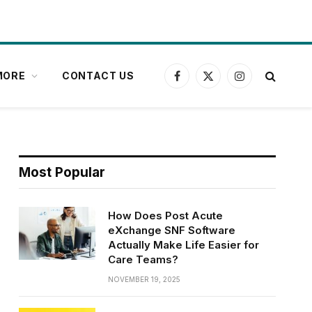
MORE
CONTACT US
Facebook
X
Instagram
(Twitter)
Most Popular
How Does Post Acute
eXchange SNF Software
Actually Make Life Easier for
Care Teams?
NOVEMBER 19, 2025