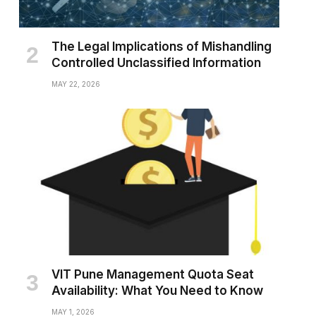
The Legal Implications of Mishandling
Controlled Unclassified Information
MAY 22, 2026
VIT Pune Management Quota Seat
Availability: What You Need to Know
MAY 1, 2026