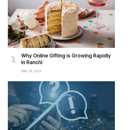
Why Online Gifting is Growing Rapidly
in Ranchi
MAY 28, 2026