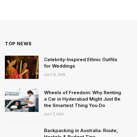
TOP NEWS
Celebrity-Inspired Ethnic Outfits
for Weddings
JULY 12, 2025
Wheels of Freedom: Why Renting
a Car in Hyderabad Might Just Be
the Smartest Thing You Do
JULY 7, 2025
Backpacking in Australia: Route,
Hostels & Budget Tips