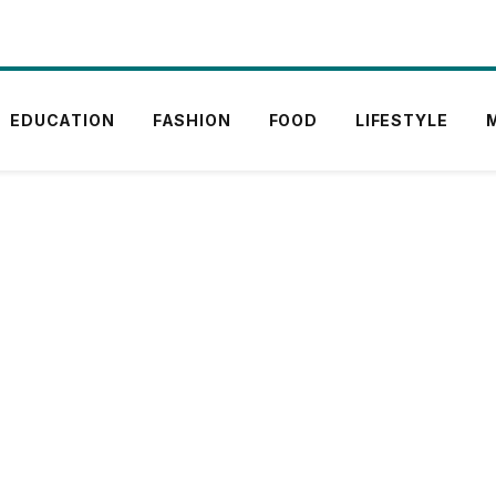
EDUCATION
FASHION
FOOD
LIFESTYLE