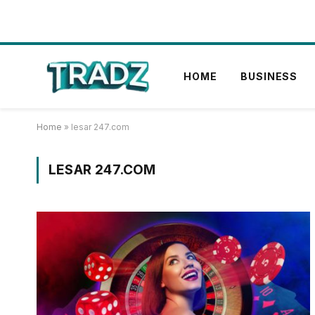
HOME
BUSINESS
Home
»
lesar 247.com
LESAR 247.COM