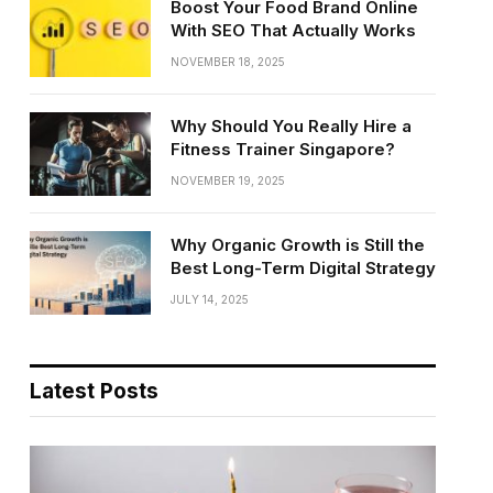
Boost Your Food Brand Online
With SEO That Actually Works
NOVEMBER 18, 2025
Why Should You Really Hire a
Fitness Trainer Singapore?
NOVEMBER 19, 2025
Why Organic Growth is Still the
Best Long-Term Digital Strategy
JULY 14, 2025
Latest Posts