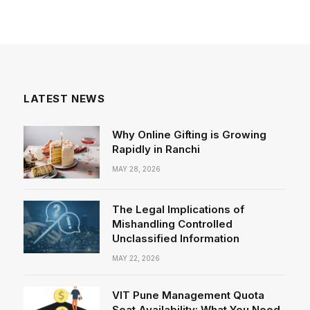
LATEST NEWS
Why Online Gifting is Growing
Rapidly in Ranchi
MAY 28, 2026
The Legal Implications of
Mishandling Controlled
Unclassified Information
MAY 22, 2026
VIT Pune Management Quota
Seat Availability: What You Need