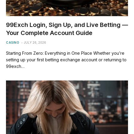
99Exch Login, Sign Up, and Live Betting —
Your Complete Account Guide
CASINO
JULY 26, 2026
Starting From Zero: Everything in One Place Whether you’re
setting up your first betting exchange account or returning to
99exch…