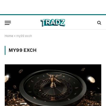
Home
»
my99 exch
MY99 EXCH