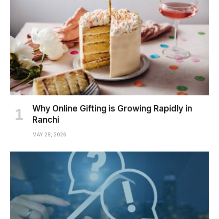
Why Online Gifting is Growing Rapidly in
Ranchi
MAY 28, 2026