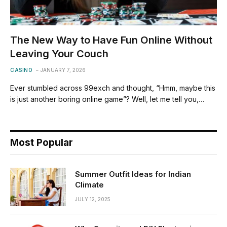
The New Way to Have Fun Online Without
Leaving Your Couch
CASINO
JANUARY 7, 2026
Ever stumbled across 99exch and thought, “Hmm, maybe this
is just another boring online game”? Well, let me tell you,…
Most Popular
Summer Outfit Ideas for Indian
Climate
JULY 12, 2025