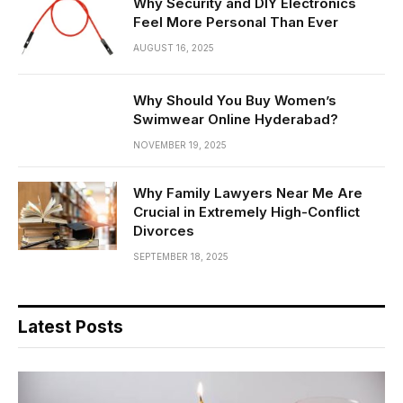
Why Security and DIY Electronics
Feel More Personal Than Ever
AUGUST 16, 2025
Why Should You Buy Women’s
Swimwear Online Hyderabad?
NOVEMBER 19, 2025
Why Family Lawyers Near Me Are
Crucial in Extremely High-Conflict
Divorces
SEPTEMBER 18, 2025
Latest Posts