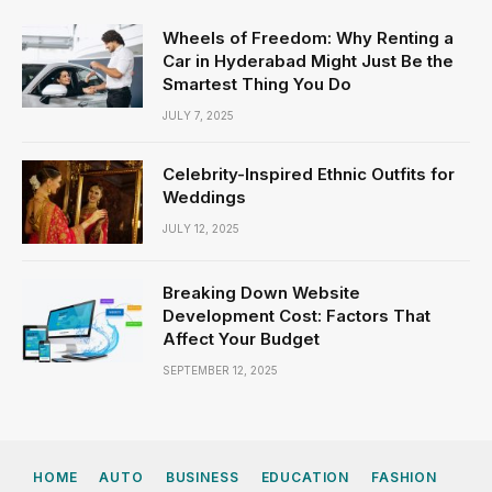
Wheels of Freedom: Why Renting a
Car in Hyderabad Might Just Be the
Smartest Thing You Do
JULY 7, 2025
Celebrity-Inspired Ethnic Outfits for
Weddings
JULY 12, 2025
Breaking Down Website
Development Cost: Factors That
Affect Your Budget
SEPTEMBER 12, 2025
HOME
AUTO
BUSINESS
EDUCATION
FASHION