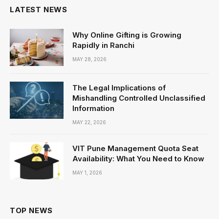
LATEST NEWS
Why Online Gifting is Growing
Rapidly in Ranchi
MAY 28, 2026
The Legal Implications of
Mishandling Controlled Unclassified
Information
MAY 22, 2026
VIT Pune Management Quota Seat
Availability: What You Need to Know
MAY 1, 2026
TOP NEWS