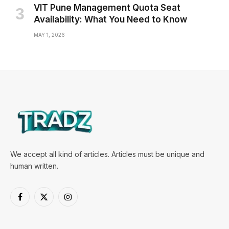
VIT Pune Management Quota Seat
Availability: What You Need to Know
MAY 1, 2026
We accept all kind of articles. Articles must be unique and
human written.
Facebook
X
Instagram
(Twitter)