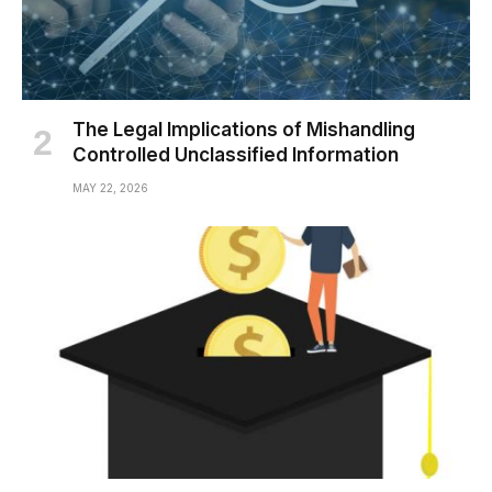
The Legal Implications of Mishandling
Controlled Unclassified Information
MAY 22, 2026