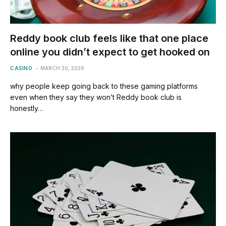
Reddy book club feels like that one place
online you didn’t expect to get hooked on
CASINO
MARCH 30, 2026
why people keep going back to these gaming platforms
even when they say they won’t Reddy book club is
honestly…