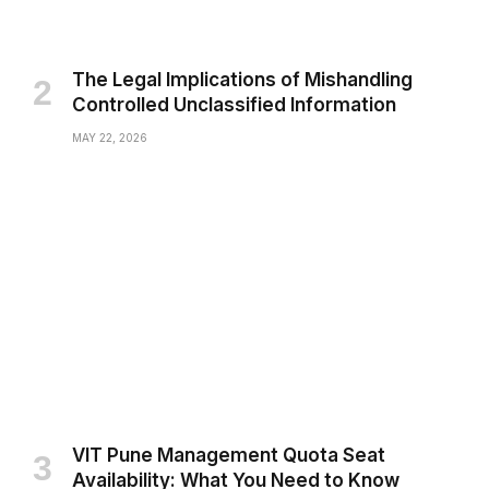
The Legal Implications of Mishandling
Controlled Unclassified Information
MAY 22, 2026
VIT Pune Management Quota Seat
Availability: What You Need to Know