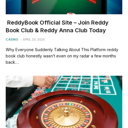
ReddyBook Official Site – Join Reddy
Book Club & Reddy Anna Club Today
CASINO
APRIL 20, 2026
Why Everyone Suddenly Talking About This Platform reddy
book club honestly wasn’t even on my radar a few months
back.…