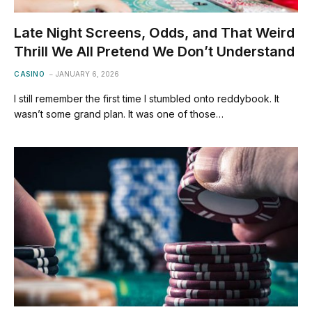
Late Night Screens, Odds, and That Weird
Thrill We All Pretend We Don’t Understand
CASINO
JANUARY 6, 2026
I still remember the first time I stumbled onto reddybook. It
wasn’t some grand plan. It was one of those…