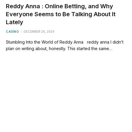
Reddy Anna : Online Betting, and Why
Everyone Seems to Be Talking About It
Lately
CASINO
DECEMBER 26, 2024
Stumbling Into the World of Reddy Anna reddy anna I didn’t
plan on writing about, honestly. This started the same…