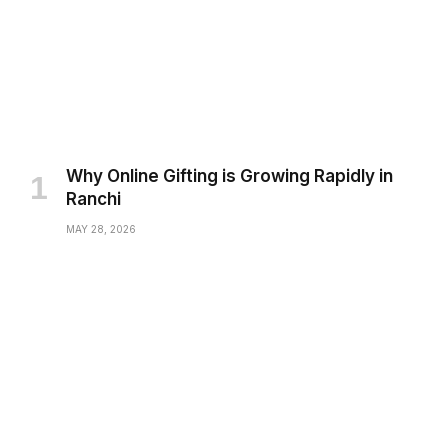
Why Online Gifting is Growing Rapidly in
Ranchi
MAY 28, 2026