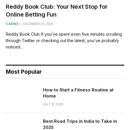
Reddy Book Club: Your Next Stop for
Online Betting Fun
CASINO
DECEMBER 23, 2024
Reddy Book Club If you’ve spent even five minutes scrolling
through Twitter or checking out the latest, you’ve probably
noticed…
Most Popular
How to Start a Fitness Routine at
Home
JULY 12, 2025
Best Road Trips in India to Take in
2025