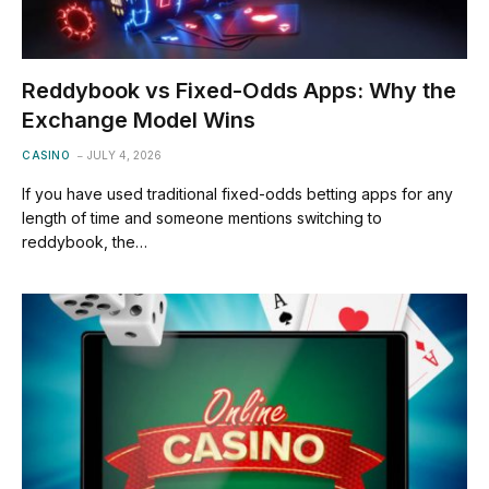
Reddybook vs Fixed-Odds Apps: Why the
Exchange Model Wins
CASINO
JULY 4, 2026
If you have used traditional fixed-odds betting apps for any
length of time and someone mentions switching to
reddybook, the…