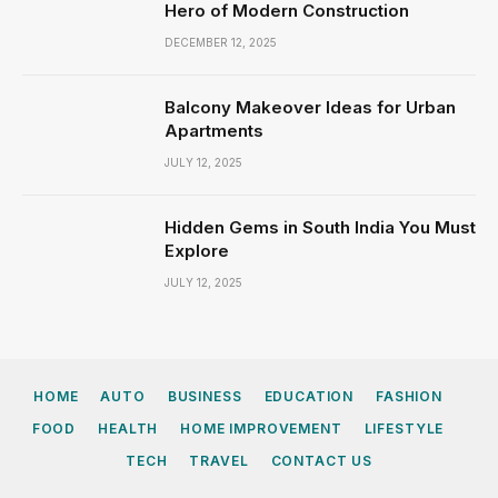
Hero of Modern Construction
DECEMBER 12, 2025
Balcony Makeover Ideas for Urban
Apartments
JULY 12, 2025
Hidden Gems in South India You Must
Explore
JULY 12, 2025
HOME
AUTO
BUSINESS
EDUCATION
FASHION
FOOD
HEALTH
HOME IMPROVEMENT
LIFESTYLE
TECH
TRAVEL
CONTACT US