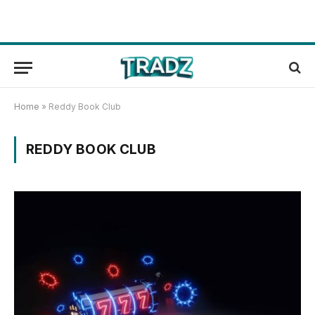
Home
»
Reddy Book Club
REDDY BOOK CLUB