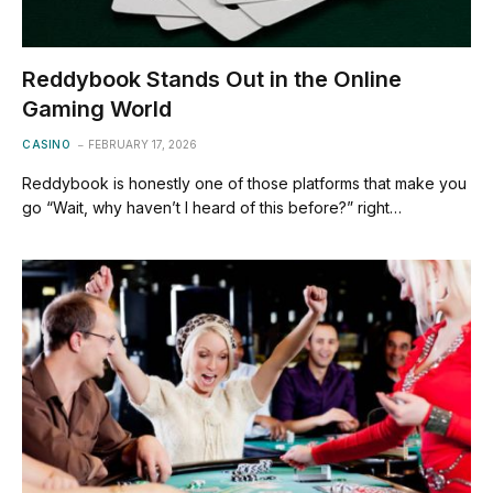
Reddybook Stands Out in the Online
Gaming World
CASINO
FEBRUARY 17, 2026
Reddybook is honestly one of those platforms that make you
go “Wait, why haven’t I heard of this before?” right…