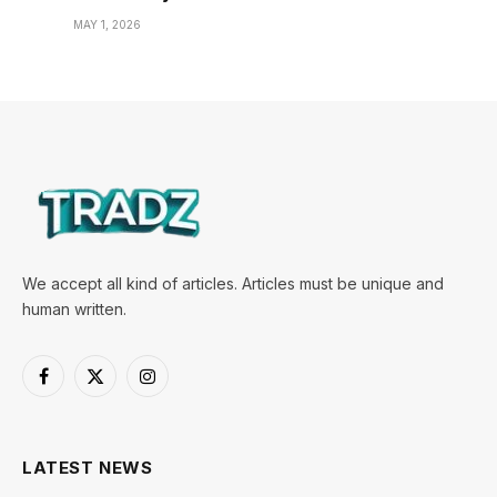
MAY 1, 2026
We accept all kind of articles. Articles must be unique and
human written.
Facebook
X
Instagram
(Twitter)
LATEST NEWS