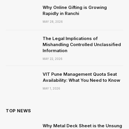
Why Online Gifting is Growing
Rapidly in Ranchi
MAY 28, 2026
The Legal Implications of
Mishandling Controlled Unclassified
Information
MAY 22, 2026
VIT Pune Management Quota Seat
Availability: What You Need to Know
MAY 1, 2026
TOP NEWS
Why Metal Deck Sheet is the Unsung