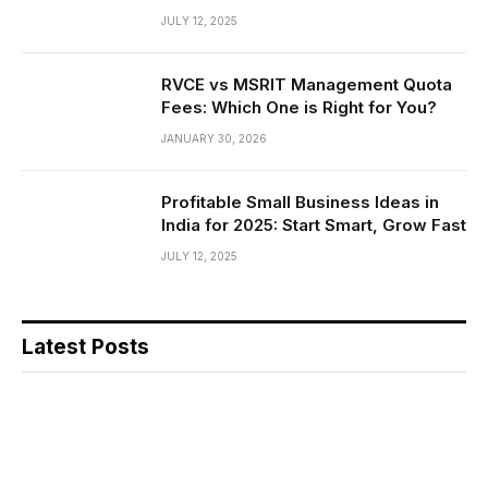
JULY 12, 2025
RVCE vs MSRIT Management Quota
Fees: Which One is Right for You?
JANUARY 30, 2026
Profitable Small Business Ideas in
India for 2025: Start Smart, Grow Fast
JULY 12, 2025
Latest Posts