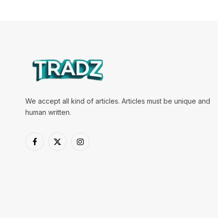
We accept all kind of articles. Articles must be unique and
human written.
Facebook
X
Instagram
(Twitter)