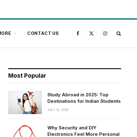
MORE
CONTACT US
Facebook
X
Instagram
(Twitter)
Most Popular
Study Abroad in 2025: Top
Destinations for Indian Students
JULY 12, 2025
Why Security and DIY
Electronics Feel More Personal