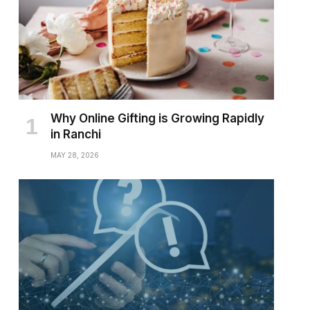
Why Online Gifting is Growing Rapidly
in Ranchi
MAY 28, 2026