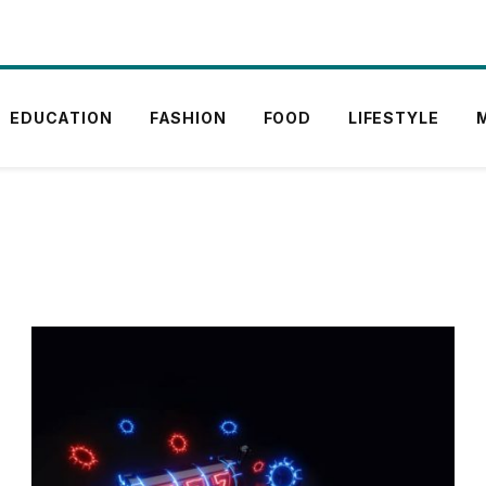
EDUCATION
FASHION
FOOD
LIFESTYLE