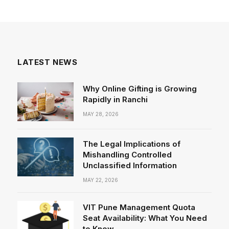
LATEST NEWS
Why Online Gifting is Growing
Rapidly in Ranchi
MAY 28, 2026
The Legal Implications of
Mishandling Controlled
Unclassified Information
MAY 22, 2026
VIT Pune Management Quota
Seat Availability: What You Need
to Know