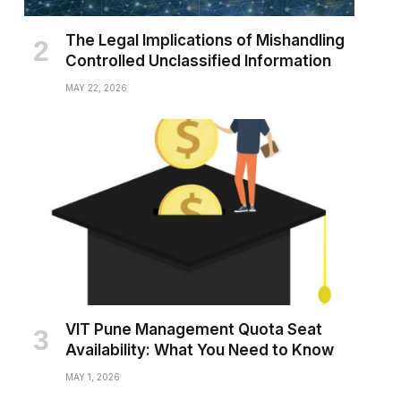
The Legal Implications of Mishandling
Controlled Unclassified Information
MAY 22, 2026
VIT Pune Management Quota Seat
Availability: What You Need to Know
MAY 1, 2026