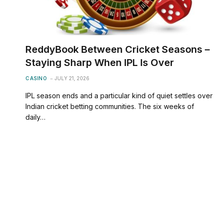
ReddyBook Between Cricket Seasons –
Staying Sharp When IPL Is Over
CASINO
JULY 21, 2026
IPL season ends and a particular kind of quiet settles over
Indian cricket betting communities. The six weeks of
daily…