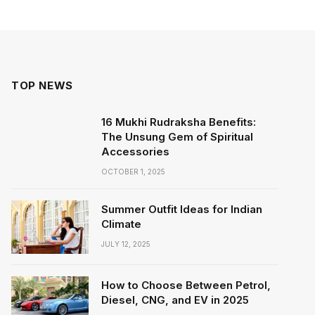
TOP NEWS
16 Mukhi Rudraksha Benefits:
The Unsung Gem of Spiritual
Accessories
OCTOBER 1, 2025
Summer Outfit Ideas for Indian
Climate
JULY 12, 2025
How to Choose Between Petrol,
Diesel, CNG, and EV in 2025