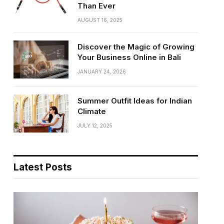
Than Ever
AUGUST 16, 2025
Discover the Magic of Growing
Your Business Online in Bali
JANUARY 24, 2026
Summer Outfit Ideas for Indian
Climate
JULY 12, 2025
Latest Posts