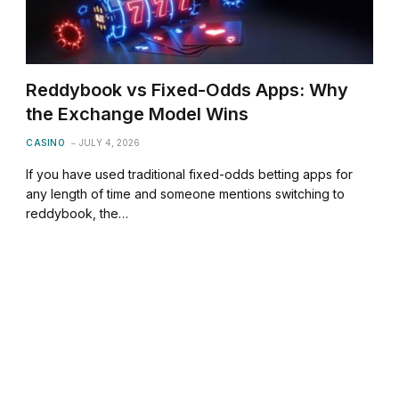
Reddybook vs Fixed-Odds Apps: Why
the Exchange Model Wins
CASINO
JULY 4, 2026
If you have used traditional fixed-odds betting apps for
any length of time and someone mentions switching to
reddybook, the…