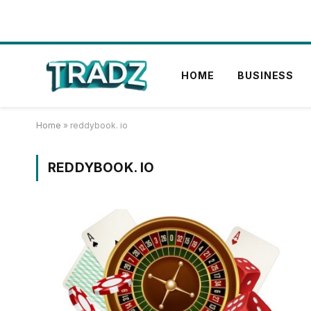
HOME
BUSINESS
Home
»
reddybook. io
REDDYBOOK. IO