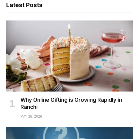
Latest Posts
Why Online Gifting is Growing Rapidly in
Ranchi
MAY 28, 2026