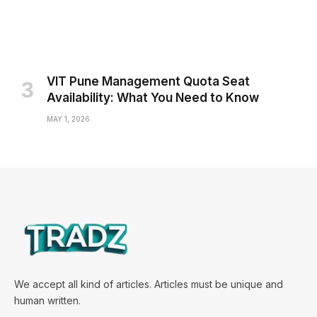
VIT Pune Management Quota Seat
Availability: What You Need to Know
MAY 1, 2026
We accept all kind of articles. Articles must be unique and
human written.