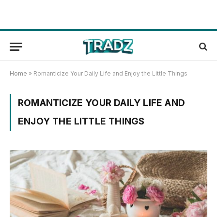
Home
»
Romanticize Your Daily Life and Enjoy the Little Things
ROMANTICIZE YOUR DAILY LIFE AND
ENJOY THE LITTLE THINGS