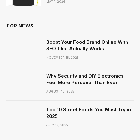
MAY 1, 2026
TOP NEWS
Boost Your Food Brand Online With
SEO That Actually Works
NOVEMBER 18, 2025
Why Security and DIY Electronics
Feel More Personal Than Ever
AUGUST 16, 2025
Top 10 Street Foods You Must Try in
2025
JULY 12, 2025