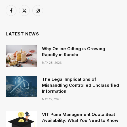
Facebook
X
Instagram
(Twitter)
LATEST NEWS
Why Online Gifting is Growing
Rapidly in Ranchi
MAY 28, 2026
The Legal Implications of
Mishandling Controlled Unclassified
Information
MAY 22, 2026
VIT Pune Management Quota Seat
Availability: What You Need to Know