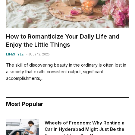
How to Romanticize Your Daily Life and
Enjoy the Little Things
LIFESTYLE
JULY 12, 2025
The skill of discovering beauty in the ordinary is often lost in
a society that exalts consistent output, significant
accomplishments,…
Most Popular
Wheels of Freedom: Why Renting a
Car in Hyderabad Might Just Be the