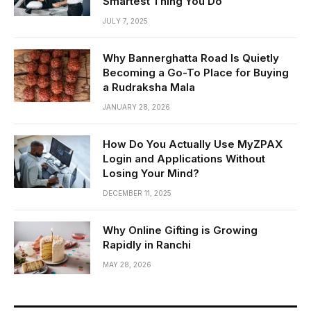
Smartest Thing You Do
JULY 7, 2025
Why Bannerghatta Road Is Quietly
Becoming a Go-To Place for Buying
a Rudraksha Mala
JANUARY 28, 2026
How Do You Actually Use MyZPAX
Login and Applications Without
Losing Your Mind?
DECEMBER 11, 2025
Why Online Gifting is Growing
Rapidly in Ranchi
MAY 28, 2026