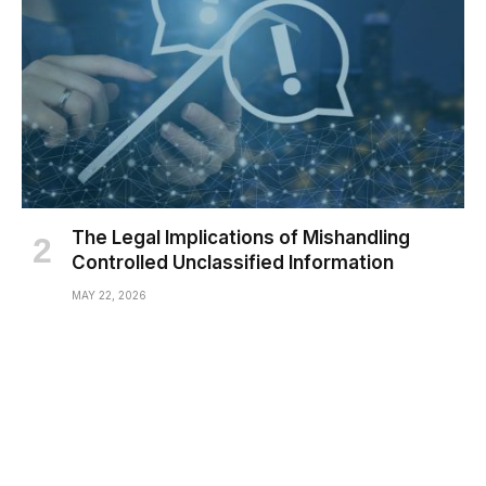
The Legal Implications of Mishandling
Controlled Unclassified Information
MAY 22, 2026