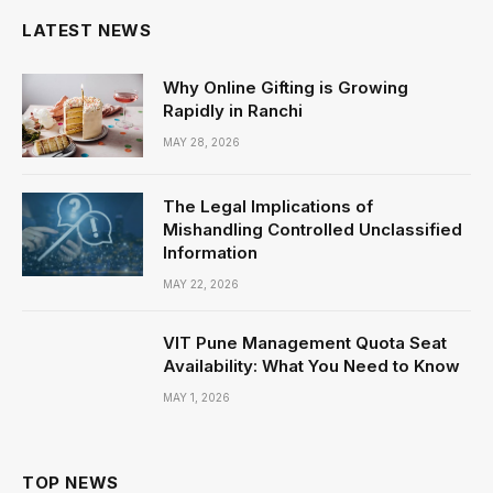
LATEST NEWS
Why Online Gifting is Growing
Rapidly in Ranchi
MAY 28, 2026
The Legal Implications of
Mishandling Controlled Unclassified
Information
MAY 22, 2026
VIT Pune Management Quota Seat
Availability: What You Need to Know
MAY 1, 2026
TOP NEWS