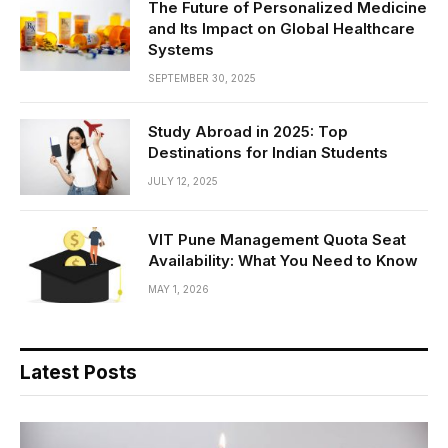
The Future of Personalized Medicine
and Its Impact on Global Healthcare
Systems
SEPTEMBER 30, 2025
Study Abroad in 2025: Top
Destinations for Indian Students
JULY 12, 2025
VIT Pune Management Quota Seat
Availability: What You Need to Know
MAY 1, 2026
Latest Posts