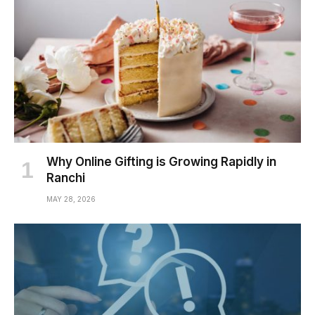
Why Online Gifting is Growing Rapidly in
Ranchi
MAY 28, 2026