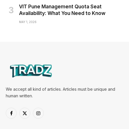
VIT Pune Management Quota Seat
Availability: What You Need to Know
MAY 1, 2026
We accept all kind of articles. Articles must be unique and
human written.
Facebook
X
Instagram
(Twitter)