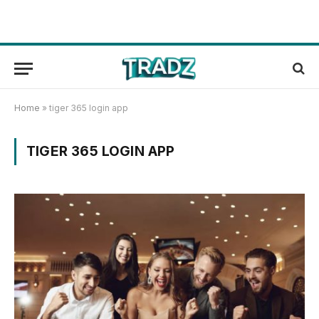
Home
»
tiger 365 login app
TIGER 365 LOGIN APP