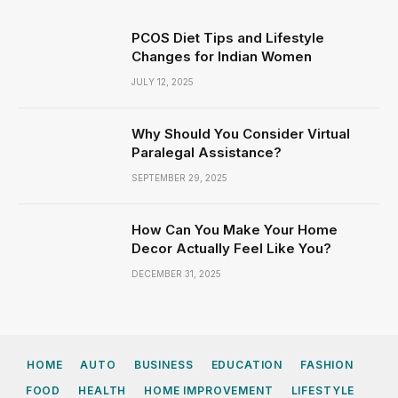
PCOS Diet Tips and Lifestyle
Changes for Indian Women
JULY 12, 2025
Why Should You Consider Virtual
Paralegal Assistance?
SEPTEMBER 29, 2025
How Can You Make Your Home
Decor Actually Feel Like You?
DECEMBER 31, 2025
HOME
AUTO
BUSINESS
EDUCATION
FASHION
FOOD
HEALTH
HOME IMPROVEMENT
LIFESTYLE