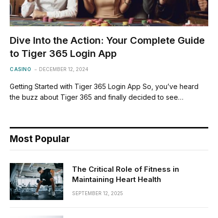
Dive Into the Action: Your Complete Guide
to Tiger 365 Login App
CASINO
DECEMBER 12, 2024
Getting Started with Tiger 365 Login App So, you’ve heard
the buzz about Tiger 365 and finally decided to see…
Most Popular
The Critical Role of Fitness in
Maintaining Heart Health
SEPTEMBER 12, 2025