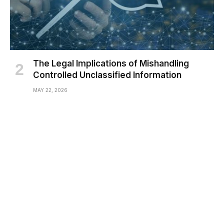
The Legal Implications of Mishandling
Controlled Unclassified Information
MAY 22, 2026