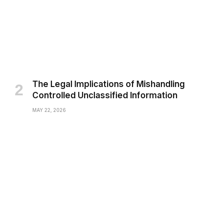
The Legal Implications of Mishandling
Controlled Unclassified Information
MAY 22, 2026