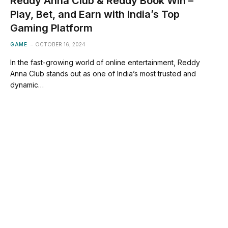
Reddy Anna Club & Reddy Book Win –
Play, Bet, and Earn with India’s Top
Gaming Platform
GAME
OCTOBER 16, 2024
In the fast-growing world of online entertainment, Reddy
Anna Club stands out as one of India’s most trusted and
dynamic…