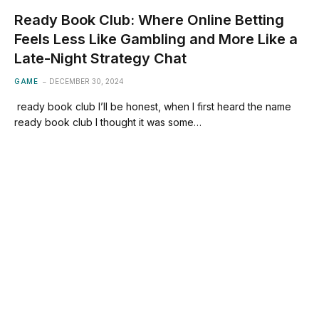
Ready Book Club: Where Online Betting
Feels Less Like Gambling and More Like a
Late-Night Strategy Chat
GAME
DECEMBER 30, 2024
ready book club I’ll be honest, when I first heard the name
ready book club I thought it was some…