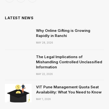
(Twitter)
LATEST NEWS
Why Online Gifting is Growing
Rapidly in Ranchi
MAY 28, 2026
The Legal Implications of
Mishandling Controlled Unclassified
Information
MAY 22, 2026
VIT Pune Management Quota Seat
Availability: What You Need to Know
MAY 1, 2026