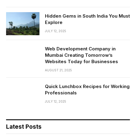
Hidden Gems in South India You Must
Explore
JULY 12, 2025
Web Development Company in
Mumbai Creating Tomorrow’s
Websites Today for Businesses
AUGUST 21, 2025
Quick Lunchbox Recipes for Working
Professionals
JULY 12, 2025
Latest Posts