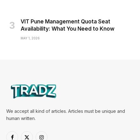
VIT Pune Management Quota Seat
Availability: What You Need to Know
MAY 1, 2026
We accept all kind of articles. Articles must be unique and
human written.
Facebook
X
Instagram