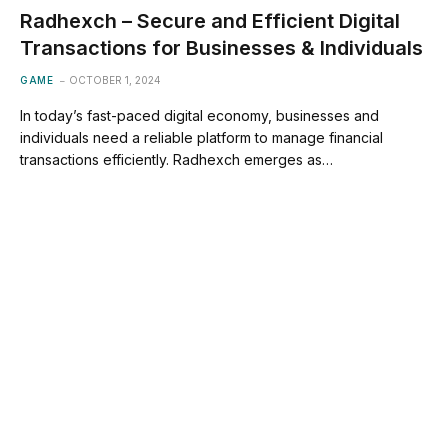
Radhexch – Secure and Efficient Digital
Transactions for Businesses & Individuals
GAME
OCTOBER 1, 2024
In today’s fast-paced digital economy, businesses and
individuals need a reliable platform to manage financial
transactions efficiently. Radhexch emerges as…