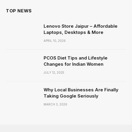
TOP NEWS
Lenovo Store Jaipur – Affordable
Laptops, Desktops & More
APRIL 10, 2026
PCOS Diet Tips and Lifestyle
Changes for Indian Women
JULY 12, 2025
Why Local Businesses Are Finally
Taking Google Seriously
MARCH 3, 2026