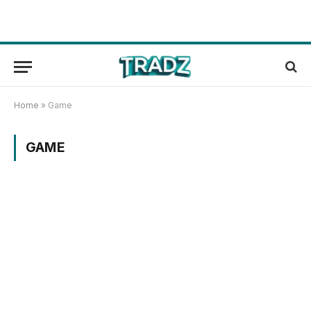
Home
»
Game
GAME