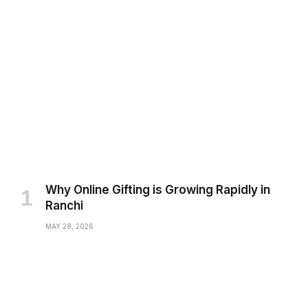
Why Online Gifting is Growing Rapidly in
Ranchi
MAY 28, 2026