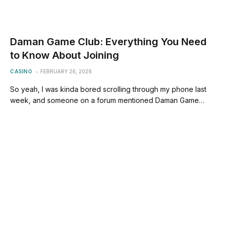
Daman Game Club: Everything You Need
to Know About Joining
CASINO
FEBRUARY 26, 2026
So yeah, I was kinda bored scrolling through my phone last
week, and someone on a forum mentioned Daman Game…