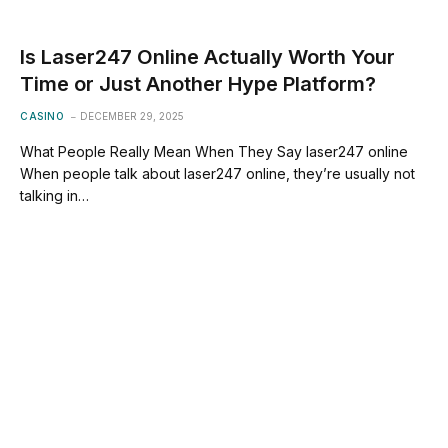
Is Laser247 Online Actually Worth Your
Time or Just Another Hype Platform?
CASINO
DECEMBER 29, 2025
What People Really Mean When They Say laser247 online
When people talk about laser247 online, they’re usually not
talking in…