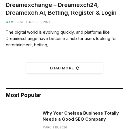
Dreamexchange – Dreamexch24,
Dreamexch AI, Betting, Register & Login
GAME
SEPTEMBER 16, 2024
The digital world is evolving quickly, and platforms like
Dreamexchange have become a hub for users looking for
entertainment, betting,…
LOAD MORE
Most Popular
Why Your Chelsea Business Totally
Needs a Good SEO Company
MARCH 18, 2026