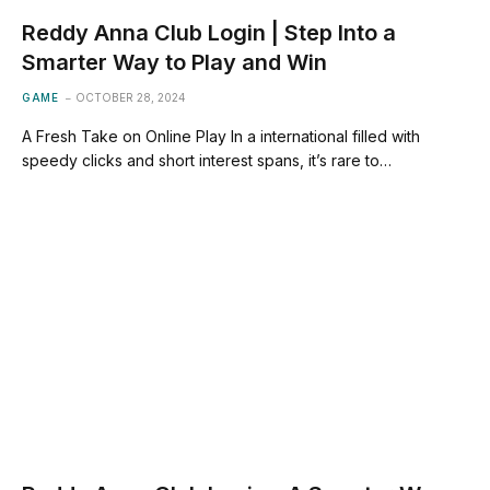
Reddy Anna Club Login | Step Into a
Smarter Way to Play and Win
GAME
OCTOBER 28, 2024
A Fresh Take on Online Play In a international filled with
speedy clicks and short interest spans, it’s rare to…