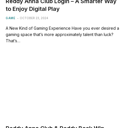
Reddy Anna Club Login – A Smarter Way
to Enjoy Digital Play
GAME
OCTOBER 23, 2024
A New Kind of Gaming Experience Have you ever desired a
gaming space that’s more approximately talent than luck?
That’s…