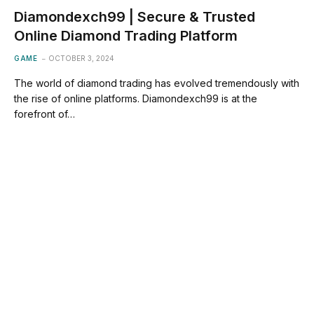
Diamondexch99 | Secure & Trusted
Online Diamond Trading Platform
GAME
OCTOBER 3, 2024
The world of diamond trading has evolved tremendously with
the rise of online platforms. Diamondexch99 is at the
forefront of…