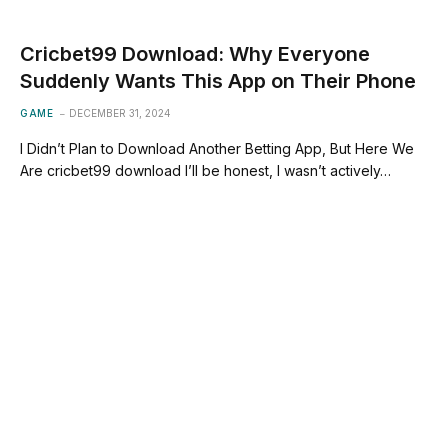
Cricbet99 Download: Why Everyone
Suddenly Wants This App on Their Phone
GAME
DECEMBER 31, 2024
I Didn’t Plan to Download Another Betting App, But Here We
Are cricbet99 download I’ll be honest, I wasn’t actively…