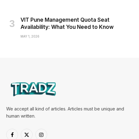
VIT Pune Management Quota Seat
Availability: What You Need to Know
MAY 1, 2026
We accept all kind of articles. Articles must be unique and
human written.
Facebook
X
Instagram