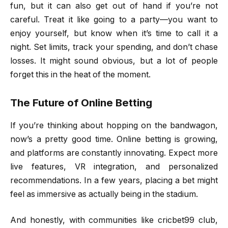
fun, but it can also get out of hand if you’re not
careful. Treat it like going to a party—you want to
enjoy yourself, but know when it’s time to call it a
night. Set limits, track your spending, and don’t chase
losses. It might sound obvious, but a lot of people
forget this in the heat of the moment.
The Future of Online Betting
If you’re thinking about hopping on the bandwagon,
now’s a pretty good time. Online betting is growing,
and platforms are constantly innovating. Expect more
live features, VR integration, and personalized
recommendations. In a few years, placing a bet might
feel as immersive as actually being in the stadium.
And honestly, with communities like cricbet99 club,