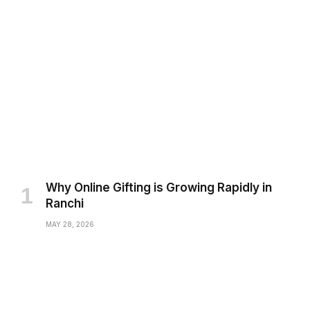
Why Online Gifting is Growing Rapidly in
Ranchi
MAY 28, 2026