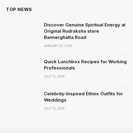
TOP NEWS
Discover Genuine Spiritual Energy at
Original Rudraksha store
Bannerghatta Road
JANUARY 27, 2026
Quick Lunchbox Recipes for Working
Professionals
JULY 12, 2025
Celebrity-Inspired Ethnic Outfits for
Weddings
JULY 12, 2025