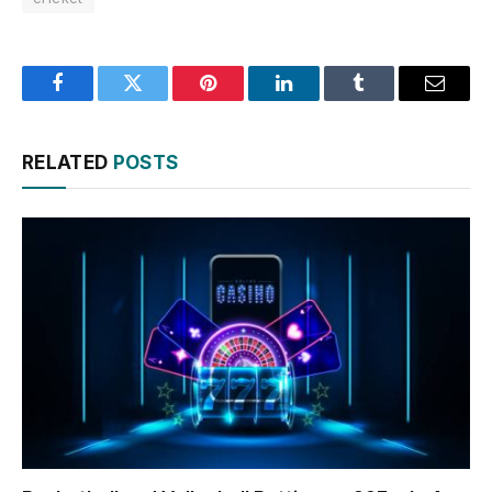
Facebook
Twitter
Pinterest
LinkedIn
Tumblr
Email
RELATED
POSTS