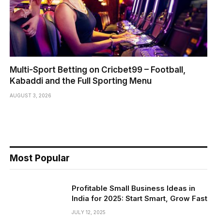
Multi-Sport Betting on Cricbet99 – Football,
Kabaddi and the Full Sporting Menu
AUGUST 3, 2026
Most Popular
Profitable Small Business Ideas in
India for 2025: Start Smart, Grow Fast
JULY 12, 2025