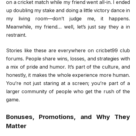
on a cricket match while my friend went all-in. I ended
up doubling my stake and doing a little victory dance in
my living room—don’t judge me, it happens.
Meanwhile, my friend… well, let’s just say they a in
restraint.
Stories like these are everywhere on cricbet99 club
forums. People share wins, losses, and strategies with
a mix of pride and humor. It’s part of the culture, and
honestly, it makes the whole experience more human.
You’re not just staring at a screen; you’re part of a
larger community of people who get the rush of the
game.
Bonuses, Promotions, and Why They
Matter