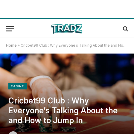
Home
»
Cricbet99 Club : Why Everyone’s Talking About the and How to Jump In
CASINO
Cricbet99 Club : Why
Everyone’s Talking About the
and How to Jump In