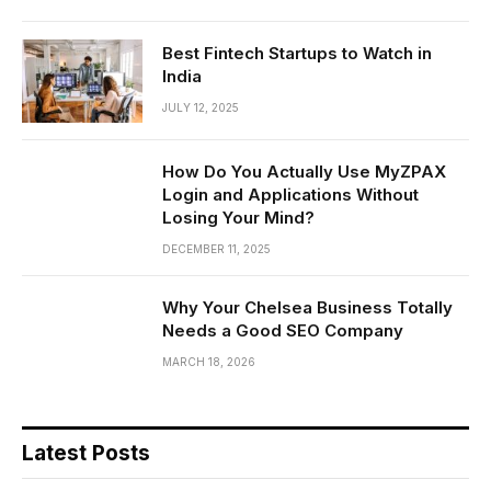
Best Fintech Startups to Watch in
India
JULY 12, 2025
How Do You Actually Use MyZPAX
Login and Applications Without
Losing Your Mind?
DECEMBER 11, 2025
Why Your Chelsea Business Totally
Needs a Good SEO Company
MARCH 18, 2026
Latest Posts