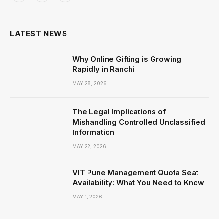
(Twitter)
LATEST NEWS
Why Online Gifting is Growing
Rapidly in Ranchi
MAY 28, 2026
The Legal Implications of
Mishandling Controlled Unclassified
Information
MAY 22, 2026
VIT Pune Management Quota Seat
Availability: What You Need to Know
MAY 1, 2026