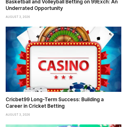
Basketball and Volleyball Betting on 99Exch: An
Underrated Opportunity
AUGUST 3, 2026
Cricbet99 Long-Term Success: Building a
Career in Cricket Betting
AUGUST 3, 2026