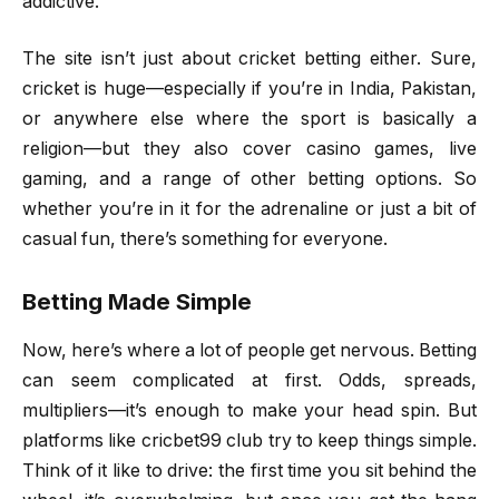
addictive.
The site isn’t just about cricket betting either. Sure,
cricket is huge—especially if you’re in India, Pakistan,
or anywhere else where the sport is basically a
religion—but they also cover casino games, live
gaming, and a range of other betting options. So
whether you’re in it for the adrenaline or just a bit of
casual fun, there’s something for everyone.
Betting Made Simple
Now, here’s where a lot of people get nervous. Betting
can seem complicated at first. Odds, spreads,
multipliers—it’s enough to make your head spin. But
platforms like cricbet99 club try to keep things simple.
Think of it like to drive: the first time you sit behind the