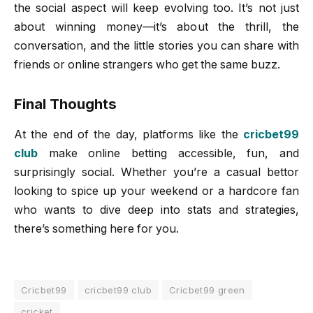
the social aspect will keep evolving too. It’s not just
about winning money—it’s about the thrill, the
conversation, and the little stories you can share with
friends or online strangers who get the same buzz.
Final Thoughts
At the end of the day, platforms like the
cricbet99
club
make online betting accessible, fun, and
surprisingly social. Whether you’re a casual bettor
looking to spice up your weekend or a hardcore fan
who wants to dive deep into stats and strategies,
there’s something here for you.
Cricbet99
cricbet99 club
Cricbet99 green
cricket