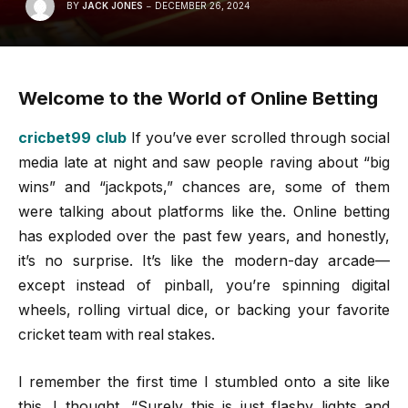
BY
JACK JONES
DECEMBER 26, 2024
Welcome to the World of Online Betting
cricbet99 club
If you’ve ever scrolled through social
media late at night and saw people raving about “big
wins” and “jackpots,” chances are, some of them
were talking about platforms like the. Online betting
has exploded over the past few years, and honestly,
it’s no surprise. It’s like the modern-day arcade—
except instead of pinball, you’re spinning digital
wheels, rolling virtual dice, or backing your favorite
cricket team with real stakes.
I remember the first time I stumbled onto a site like
this. I thought, “Surely this is just flashy lights and