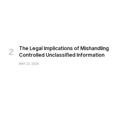
The Legal Implications of Mishandling
Controlled Unclassified Information
MAY 22, 2026