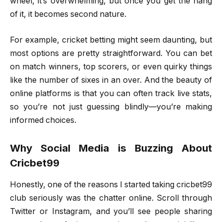
wheel, it’s overwhelming, but once you get the hang
of it, it becomes second nature.
For example, cricket betting might seem daunting, but
most options are pretty straightforward. You can bet
on match winners, top scorers, or even quirky things
like the number of sixes in an over. And the beauty of
online platforms is that you can often track live stats,
so you’re not just guessing blindly—you’re making
informed choices.
Why Social Media is Buzzing About
Cricbet99
Honestly, one of the reasons I started taking cricbet99
club seriously was the chatter online. Scroll through
Twitter or Instagram, and you’ll see people sharing