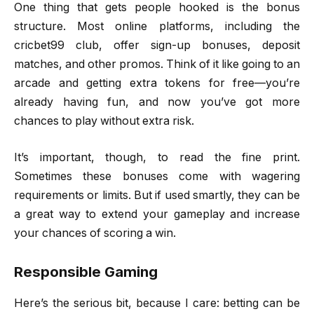
One thing that gets people hooked is the bonus
structure. Most online platforms, including the
cricbet99 club, offer sign-up bonuses, deposit
matches, and other promos. Think of it like going to an
arcade and getting extra tokens for free—you’re
already having fun, and now you’ve got more
chances to play without extra risk.
It’s important, though, to read the fine print.
Sometimes these bonuses come with wagering
requirements or limits. But if used smartly, they can be
a great way to extend your gameplay and increase
your chances of scoring a win.
Responsible Gaming
Here’s the serious bit, because I care: betting can be