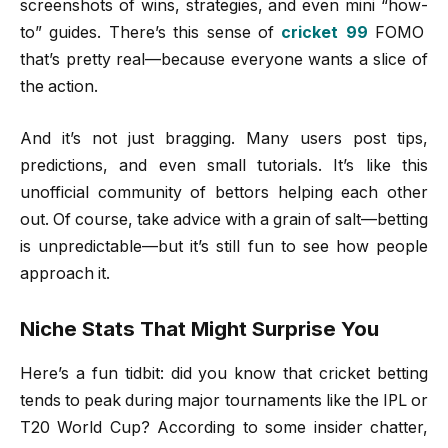
screenshots of wins, strategies, and even mini “how-
to” guides. There’s this sense of
cricket 99
FOMO
that’s pretty real—because everyone wants a slice of
the action.
And it’s not just bragging. Many users post tips,
predictions, and even small tutorials. It’s like this
unofficial community of bettors helping each other
out. Of course, take advice with a grain of salt—betting
is unpredictable—but it’s still fun to see how people
approach it.
Niche Stats That Might Surprise You
Here’s a fun tidbit: did you know that cricket betting
tends to peak during major tournaments like the IPL or
T20 World Cup? According to some insider chatter,