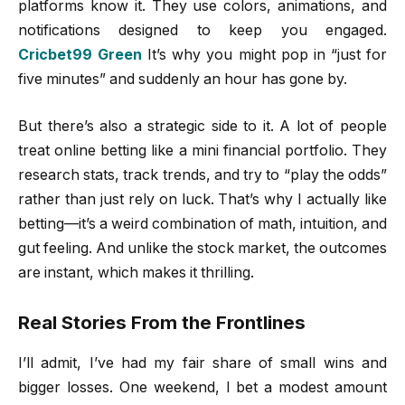
platforms know it. They use colors, animations, and
notifications designed to keep you engaged.
Cricbet99 Green
It’s why you might pop in “just for
five minutes” and suddenly an hour has gone by.
But there’s also a strategic side to it. A lot of people
treat online betting like a mini financial portfolio. They
research stats, track trends, and try to “play the odds”
rather than just rely on luck. That’s why I actually like
betting—it’s a weird combination of math, intuition, and
gut feeling. And unlike the stock market, the outcomes
are instant, which makes it thrilling.
Real Stories From the Frontlines
I’ll admit, I’ve had my fair share of small wins and
bigger losses. One weekend, I bet a modest amount