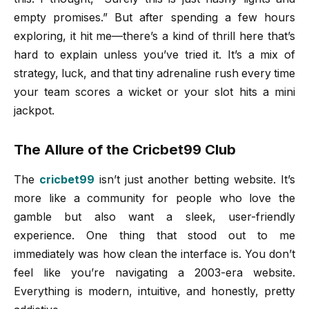
empty promises.” But after spending a few hours
exploring, it hit me—there’s a kind of thrill here that’s
hard to explain unless you’ve tried it. It’s a mix of
strategy, luck, and that tiny adrenaline rush every time
your team scores a wicket or your slot hits a mini
jackpot.
The Allure of the Cricbet99 Club
The
cricbet99
isn’t just another betting website. It’s
more like a community for people who love the
gamble but also want a sleek, user-friendly
experience. One thing that stood out to me
immediately was how clean the interface is. You don’t
feel like you’re navigating a 2003-era website.
Everything is modern, intuitive, and honestly, pretty