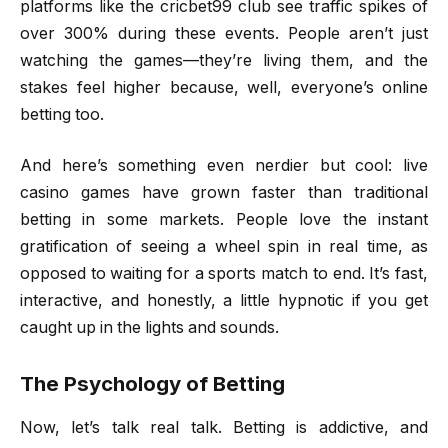
platforms like the cricbet99 club see traffic spikes of
over 300% during these events. People aren’t just
watching the games—they’re living them, and the
stakes feel higher because, well, everyone’s online
betting too.
And here’s something even nerdier but cool: live
casino games have grown faster than traditional
betting in some markets. People love the instant
gratification of seeing a wheel spin in real time, as
opposed to waiting for a sports match to end. It’s fast,
interactive, and honestly, a little hypnotic if you get
caught up in the lights and sounds.
The Psychology of Betting
Now, let’s talk real talk. Betting is addictive, and