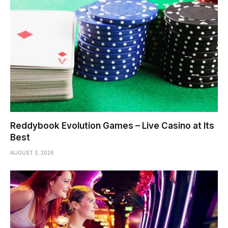
Reddybook Evolution Games – Live Casino at Its
Best
AUGUST 3, 2026