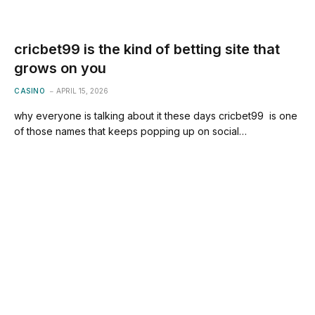
cricbet99 is the kind of betting site that
grows on you
CASINO
APRIL 15, 2026
why everyone is talking about it these days cricbet99 is one
of those names that keeps popping up on social…