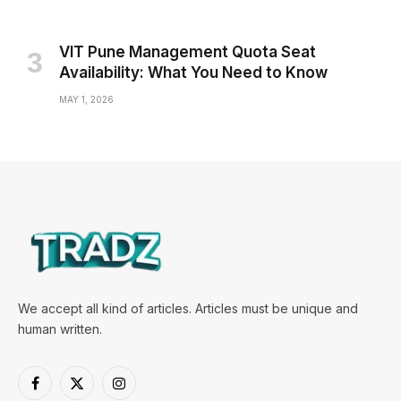
VIT Pune Management Quota Seat
Availability: What You Need to Know
MAY 1, 2026
We accept all kind of articles. Articles must be unique and
human written.
Facebook
X
Instagram