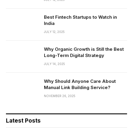
Best Fintech Startups to Watch in
India
JULY 12, 2025
Why Organic Growth is Still the Best
Long-Term Digital Strategy
JULY 14, 2025
Why Should Anyone Care About
Manual Link Building Service?
NOVEMBER 26, 2025
Latest Posts