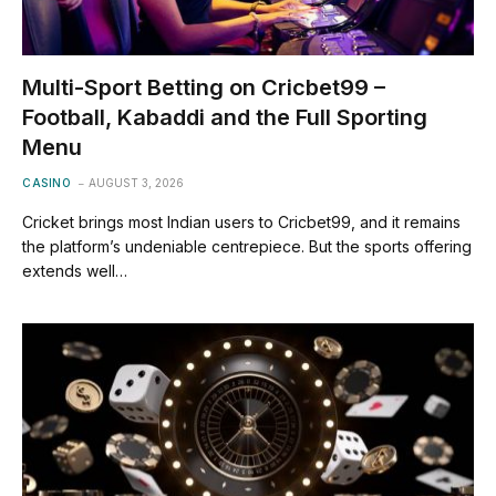
Multi-Sport Betting on Cricbet99 –
Football, Kabaddi and the Full Sporting
Menu
CASINO
AUGUST 3, 2026
Cricket brings most Indian users to Cricbet99, and it remains
the platform’s undeniable centrepiece. But the sports offering
extends well…