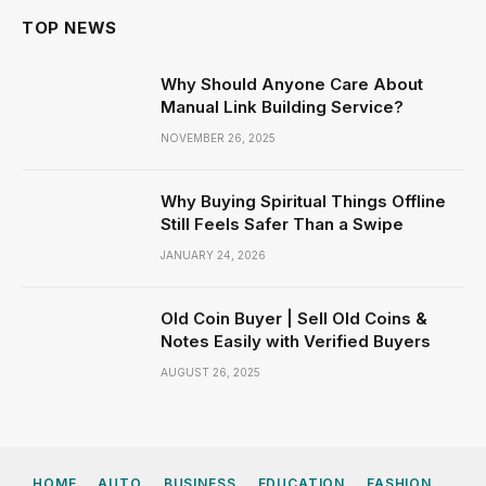
TOP NEWS
Why Should Anyone Care About
Manual Link Building Service?
NOVEMBER 26, 2025
Why Buying Spiritual Things Offline
Still Feels Safer Than a Swipe
JANUARY 24, 2026
Old Coin Buyer | Sell Old Coins &
Notes Easily with Verified Buyers
AUGUST 26, 2025
HOME
AUTO
BUSINESS
EDUCATION
FASHION