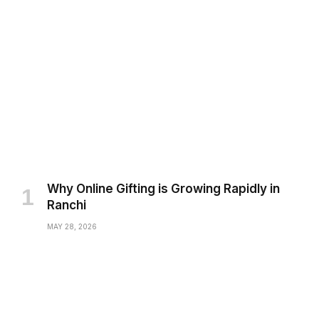
Why Online Gifting is Growing Rapidly in
Ranchi
MAY 28, 2026