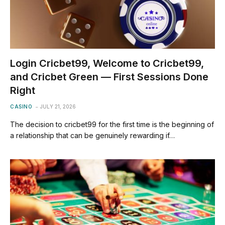
Login Cricbet99, Welcome to Cricbet99,
and Cricbet Green — First Sessions Done
Right
CASINO
JULY 21, 2026
The decision to cricbet99 for the first time is the beginning of
a relationship that can be genuinely rewarding if…