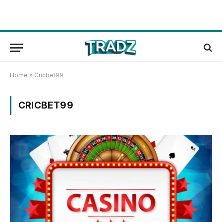
Home
»
Cricbet99
CRICBET99