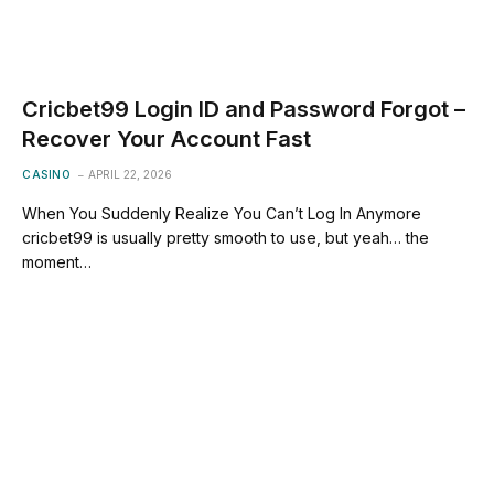
Cricbet99 Login ID and Password Forgot –
Recover Your Account Fast
CASINO
APRIL 22, 2026
When You Suddenly Realize You Can’t Log In Anymore
cricbet99 is usually pretty smooth to use, but yeah… the
moment…