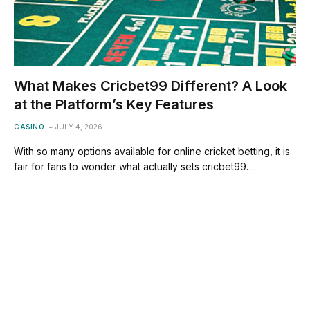
What Makes Cricbet99 Different? A Look
at the Platform’s Key Features
CASINO
JULY 4, 2026
With so many options available for online cricket betting, it is
fair for fans to wonder what actually sets cricbet99…