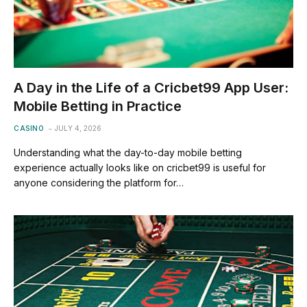
A Day in the Life of a Cricbet99 App User:
Mobile Betting in Practice
CASINO
JULY 4, 2026
Understanding what the day-to-day mobile betting
experience actually looks like on cricbet99 is useful for
anyone considering the platform for…