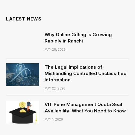
(Twitter)
LATEST NEWS
Why Online Gifting is Growing
Rapidly in Ranchi
MAY 28, 2026
The Legal Implications of
Mishandling Controlled Unclassified
Information
MAY 22, 2026
VIT Pune Management Quota Seat
Availability: What You Need to Know
MAY 1, 2026