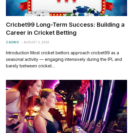
Cricbet99 Long-Term Success: Building a
Career in Cricket Betting
CASINO
AUGUST 3, 2026
Introduction Most cricket bettors approach cricbet99 as a
seasonal activity — engaging intensively during the IPL and
barely between cricket…