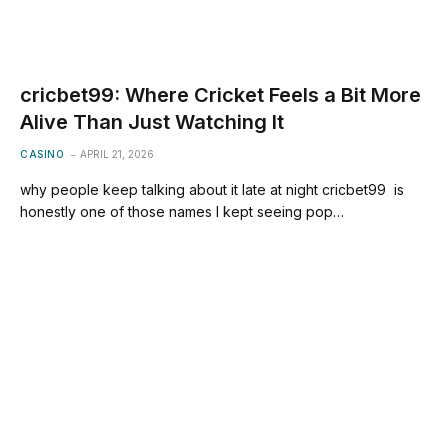
cricbet99: Where Cricket Feels a Bit More
Alive Than Just Watching It
CASINO
APRIL 21, 2026
why people keep talking about it late at night cricbet99 is
honestly one of those names I kept seeing pop…