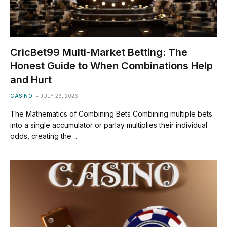
CricBet99 Multi-Market Betting: The
Honest Guide to When Combinations Help
and Hurt
CASINO
JULY 26, 2026
The Mathematics of Combining Bets Combining multiple bets
into a single accumulator or parlay multiplies their individual
odds, creating the…