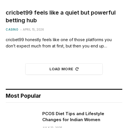
cricbet99 feels like a quiet but powerful
betting hub
CASINO
APRIL 15, 2026
cricbet99 honestly feels like one of those platforms you
don’t expect much from at first, but then you end up…
LOAD MORE
Most Popular
PCOS Diet Tips and Lifestyle
Changes for Indian Women
JULY 12, 2025