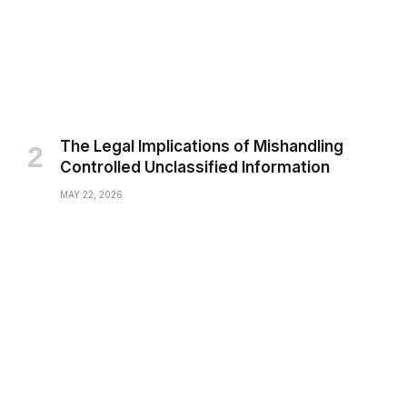
The Legal Implications of Mishandling
Controlled Unclassified Information
MAY 22, 2026