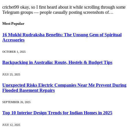
cricbet99 okay, so I first heard about it while scrolling through some
Telegram groups — people casually posting screenshots of…
Most Popular
16 Mukhi Rudraksha Benefits: The Unsung Gem of Spiritual
Accessories
OCTOBER 1, 2025
Backpacking in Australia: Route, Hostels & Budget Tips
JULY 25, 2025
Unexpected Risks Electric Companies Near Me Prevent During
Flooded Basement Repairs
SEPTEMBER 26, 2025
Top 10 Interior Design Trends for Indian Homes in 2025
JULY 12, 2025