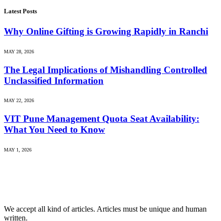
Latest Posts
Why Online Gifting is Growing Rapidly in Ranchi
MAY 28, 2026
The Legal Implications of Mishandling Controlled
Unclassified Information
MAY 22, 2026
VIT Pune Management Quota Seat Availability:
What You Need to Know
MAY 1, 2026
We accept all kind of articles. Articles must be unique and human
written.