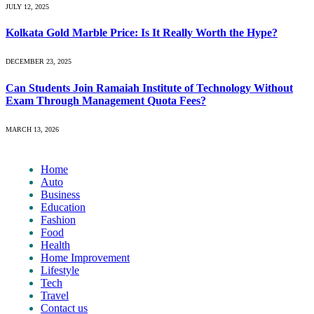
JULY 12, 2025
Kolkata Gold Marble Price: Is It Really Worth the Hype?
DECEMBER 23, 2025
Can Students Join Ramaiah Institute of Technology Without
Exam Through Management Quota Fees?
MARCH 13, 2026
Home
Auto
Business
Education
Fashion
Food
Health
Home Improvement
Lifestyle
Tech
Travel
Contact us