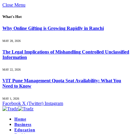
Close Menu
What's Hot
Why Online Gifting is Growing Rapidly in Ranchi
MAY 28, 2026
The Legal Implications of Mishandling Controlled Unclassified
Information
MAY 22, 2026
VIT Pune Management Quota Seat Availability: What You
Need to Know
MAY 1, 2026
Facebook
X (Twitter)
Instagram
Home
Business
Education