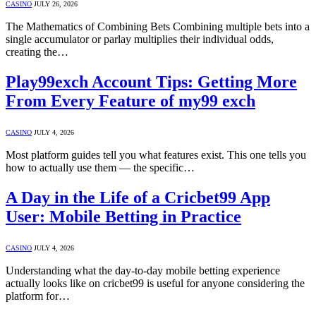
CASINO
JULY 26, 2026
The Mathematics of Combining Bets Combining multiple bets into a
single accumulator or parlay multiplies their individual odds,
creating the…
Play99exch Account Tips: Getting More
From Every Feature of my99 exch
CASINO
JULY 4, 2026
Most platform guides tell you what features exist. This one tells you
how to actually use them — the specific…
A Day in the Life of a Cricbet99 App
User: Mobile Betting in Practice
CASINO
JULY 4, 2026
Understanding what the day-to-day mobile betting experience
actually looks like on cricbet99 is useful for anyone considering the
platform for…