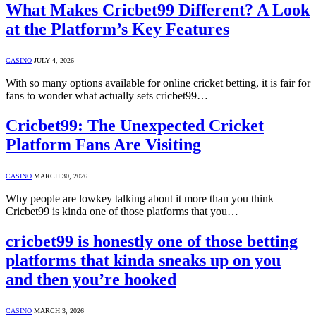
What Makes Cricbet99 Different? A Look
at the Platform’s Key Features
CASINO
JULY 4, 2026
With so many options available for online cricket betting, it is fair for
fans to wonder what actually sets cricbet99…
Cricbet99: The Unexpected Cricket
Platform Fans Are Visiting
CASINO
MARCH 30, 2026
Why people are lowkey talking about it more than you think
Cricbet99 is kinda one of those platforms that you…
cricbet99 is honestly one of those betting
platforms that kinda sneaks up on you
and then you’re hooked
CASINO
MARCH 3, 2026