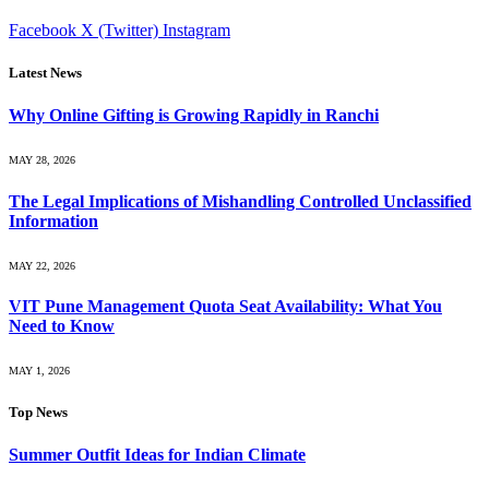
Facebook
X (Twitter)
Instagram
Latest News
Why Online Gifting is Growing Rapidly in Ranchi
MAY 28, 2026
The Legal Implications of Mishandling Controlled Unclassified
Information
MAY 22, 2026
VIT Pune Management Quota Seat Availability: What You
Need to Know
MAY 1, 2026
Top News
Summer Outfit Ideas for Indian Climate