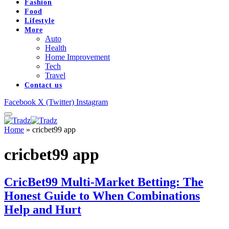
Fashion
Food
Lifestyle
More
Auto
Health
Home Improvement
Tech
Travel
Contact us
Facebook
X (Twitter)
Instagram
Home
»
cricbet99 app
cricbet99 app
CricBet99 Multi-Market Betting: The
Honest Guide to When Combinations
Help and Hurt