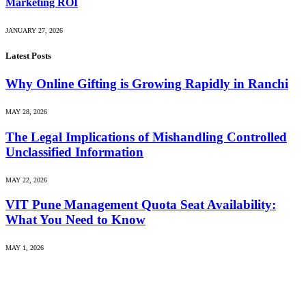
Marketing ROI
JANUARY 27, 2026
Latest Posts
Why Online Gifting is Growing Rapidly in Ranchi
MAY 28, 2026
The Legal Implications of Mishandling Controlled
Unclassified Information
MAY 22, 2026
VIT Pune Management Quota Seat Availability:
What You Need to Know
MAY 1, 2026