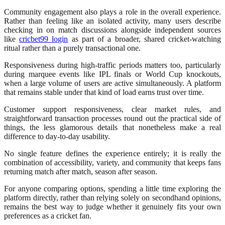
Community engagement also plays a role in the overall experience.
Rather than feeling like an isolated activity, many users describe
checking in on match discussions alongside independent sources
like
cricbet99 login
as part of a broader, shared cricket-watching
ritual rather than a purely transactional one.
Responsiveness during high-traffic periods matters too, particularly
during marquee events like IPL finals or World Cup knockouts,
when a large volume of users are active simultaneously. A platform
that remains stable under that kind of load earns trust over time.
Customer support responsiveness, clear market rules, and
straightforward transaction processes round out the practical side of
things, the less glamorous details that nonetheless make a real
difference to day-to-day usability.
No single feature defines the experience entirely; it is really the
combination of accessibility, variety, and community that keeps fans
returning match after match, season after season.
For anyone comparing options, spending a little time exploring the
platform directly, rather than relying solely on secondhand opinions,
remains the best way to judge whether it genuinely fits your own
preferences as a cricket fan.