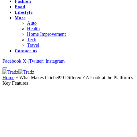
Fashion
Food
Lifestyle
More
Auto
Health
Home Improvement
Tech
Travel
Contact us
Facebook
X (Twitter)
Instagram
Home
»
What Makes Cricbet99 Different? A Look at the Platform’s
Key Features