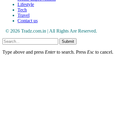
Lifestyle
Tech
Travel
Contact us
© 2026 Tradz.com.in | All Rights Are Reserved.
Submit
Type above and press
Enter
to search. Press
Esc
to cancel.