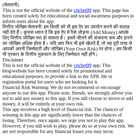
(चेतावनी)
This is not the official website of the
cricbet99
app. This page has
been created solely for educational and social awareness purposes to
inform users about the app.
वित्तीय जोखिम चेतावनी: हम किसी को भी इस ऐप का उपयोग करने की सलाह
नहीं देते हैं। कृपया ध्यान दें कि इस ऐप में पैसे जोड़ना (Add Money) आपके
लिए वित्तीय जोखिम भरा हो सकता है। इसमें जीतने की संभावना कम और हारने
का जोखिम अधिक होता है। यदि आप फिर भी इसे खेलते हैं, तो यह पूरी तरह से
आपकी अपनी जिम्मेदारी और जोखिम (Your Own Risk) पर होगा। हम किसी
भी प्रकार के वित्तीय नुकसान के लिए जिम्मेदार नहीं होंगे।
Disclaimer
This is not the official website of the
cricbet99
app. This
blog/website has been created solely for promotional and
educational purposes, to provide a link to the APK file or
registration portal for users who are looking for it.
Financial Risk Warning: We do not recommend or encourage
anyone to use this app. Please note, friends, we strongly advise you
not to add any money to this app. If you still choose to invest or add
money, it will be entirely at your own risk.
This app involves a high level of financial risk. The chances of
winning in this app are significantly lower than the chances of
losing. Therefore, once again, we urge you not to play this app.
However, if you still wish to play, please do so at your own risk. We
are not responsible for any financial losses you may incur.