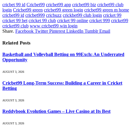
cricbet 99 id
Cricbet99
cricbet99 app
cricbet99 biz
cricbet99 club
login
Cricbet99 green
cricbet99 green login
cricbet99 green m home
cricbet99 id
cricbet999
cricbuzz
crickbet99 club login
cricket 99
cricket 99 bet
cricket 99 club
cricket 99 online
cricket 999
cricket99
cricket99 club
www cricbet99 win login
Share.
Facebook
Twitter
Pinterest
LinkedIn
Tumblr
Email
Related
Posts
Basketball and Volleyball Betting on 99Exch: An Underrated
Opportunity
AUGUST 3, 2026
Cricbet99 Long-Term Success: Building a Career in Cricket
Betting
AUGUST 3, 2026
Reddybook Evolution Games – Live Casino at Its Best
AUGUST 3, 2026