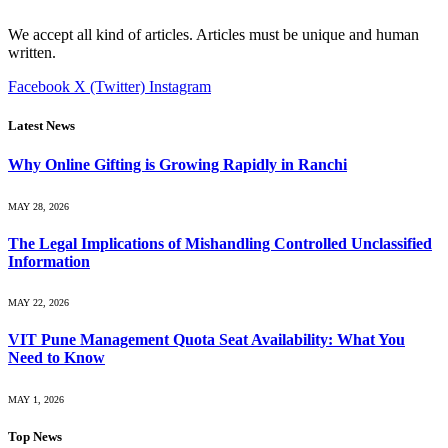
We accept all kind of articles. Articles must be unique and human
written.
Facebook
X (Twitter)
Instagram
Latest News
Why Online Gifting is Growing Rapidly in Ranchi
MAY 28, 2026
The Legal Implications of Mishandling Controlled Unclassified
Information
MAY 22, 2026
VIT Pune Management Quota Seat Availability: What You
Need to Know
MAY 1, 2026
Top News