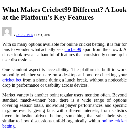
What Makes Cricbet99 Different? A Look
at the Platform’s Key Features
BY
JACK JONES
JULY 4, 2026
With so many options available for online cricket betting, it is fair for
fans to wonder what actually sets
cricbet99
apart from the crowd. A
closer look reveals a handful of features that consistently come up in
user discussions.
One standout aspect is accessibility. The platform is built to work
smoothly whether you are on a desktop at home or checking your
cricket bet
from a phone during a lunch break, without a noticeable
drop in performance or usability across devices.
Market variety is another point regular users mention often. Beyond
standard match-winner bets, there is a wide range of options
covering session totals, individual player performances, and specific
in-game events, giving fans with different interests, from statistics
lovers to instinct-driven bettors, something that suits their style,
similar to how discussions unfold organically within
online cricket
betting
.