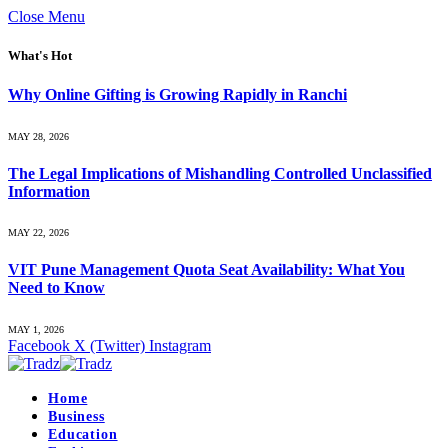
Close Menu
What's Hot
Why Online Gifting is Growing Rapidly in Ranchi
MAY 28, 2026
The Legal Implications of Mishandling Controlled Unclassified
Information
MAY 22, 2026
VIT Pune Management Quota Seat Availability: What You
Need to Know
MAY 1, 2026
Facebook
X (Twitter)
Instagram
Home
Business
Education