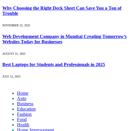
Why Choosing the Right Deck Sheet Can Save You a Ton of
Trouble
NOVEMBER 25, 2025
Web Development Company in Mumbai Creating Tomorrow’s
Websites Today for Businesses
AUGUST 21, 2025
Best Laptops for Students and Professionals in 2025
JULY 12, 2025
Home
Auto
Business
Education
Fashion
Food
Health
Home Improvement