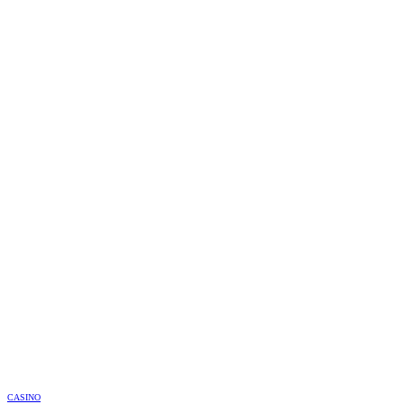
CASINO