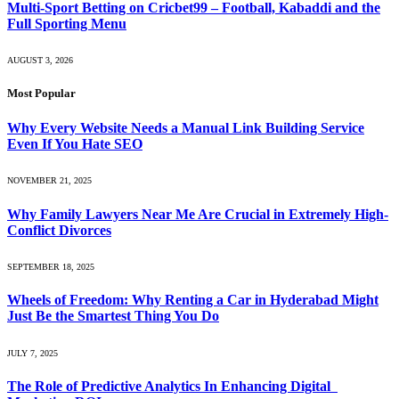
Multi-Sport Betting on Cricbet99 – Football, Kabaddi and the
Full Sporting Menu
AUGUST 3, 2026
Most Popular
Why Every Website Needs a Manual Link Building Service
Even If You Hate SEO
NOVEMBER 21, 2025
Why Family Lawyers Near Me Are Crucial in Extremely High-
Conflict Divorces
SEPTEMBER 18, 2025
Wheels of Freedom: Why Renting a Car in Hyderabad Might
Just Be the Smartest Thing You Do
JULY 7, 2025
The Role of Predictive Analytics In Enhancing Digital