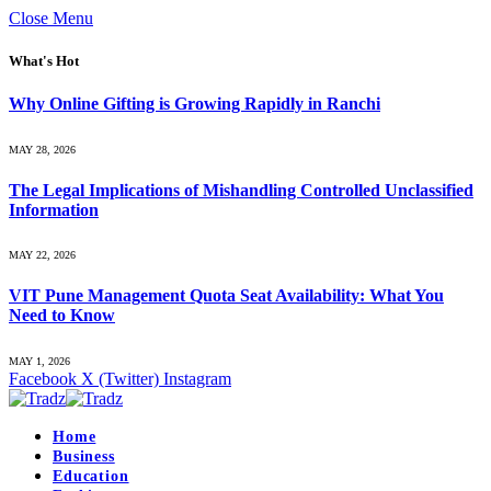
Close Menu
What's Hot
Why Online Gifting is Growing Rapidly in Ranchi
MAY 28, 2026
The Legal Implications of Mishandling Controlled Unclassified
Information
MAY 22, 2026
VIT Pune Management Quota Seat Availability: What You
Need to Know
MAY 1, 2026
Facebook
X (Twitter)
Instagram
Home
Business
Education