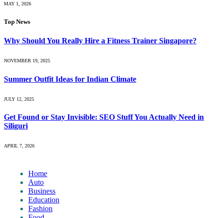
MAY 1, 2026
Top News
Why Should You Really Hire a Fitness Trainer Singapore?
NOVEMBER 19, 2025
Summer Outfit Ideas for Indian Climate
JULY 12, 2025
Get Found or Stay Invisible: SEO Stuff You Actually Need in
Siliguri
APRIL 7, 2026
Home
Auto
Business
Education
Fashion
Food