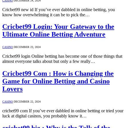
CASINO
DECEMBER 24, 2024
Cricbet99 new id If you’ve ever dabbled in online betting, you
know how overwhelming it can be to pick the…
Cricbet99 Login: Your Gateway to the
Ultimate Online Betting Adventure
CASINO
DECEMBER 23, 2024
Cricbet99 login Online betting has become one of those things that
almost everyone talks about but only a few really…
Cricbet99 Com : How is Changing the
Game for Online Betting and Casino
Lovers
CASINO
DECEMBER 22, 2024
cricbet99 com If you’ve ever dabbled in online betting or tried your
luck at digital casinos, you probably know it…