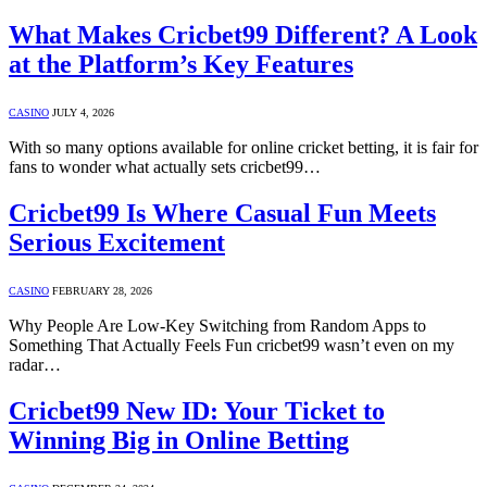
What Makes Cricbet99 Different? A Look
at the Platform’s Key Features
CASINO
JULY 4, 2026
With so many options available for online cricket betting, it is fair for
fans to wonder what actually sets cricbet99…
Cricbet99 Is Where Casual Fun Meets
Serious Excitement
CASINO
FEBRUARY 28, 2026
Why People Are Low-Key Switching from Random Apps to
Something That Actually Feels Fun cricbet99 wasn’t even on my
radar…
Cricbet99 New ID: Your Ticket to
Winning Big in Online Betting