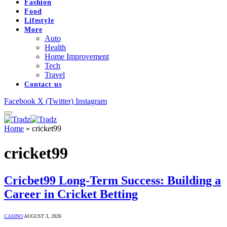
Fashion
Food
Lifestyle
More
Auto
Health
Home Improvement
Tech
Travel
Contact us
Facebook
X (Twitter)
Instagram
Home
»
cricket99
cricket99
Cricbet99 Long-Term Success: Building a
Career in Cricket Betting
CASINO
AUGUST 3, 2026