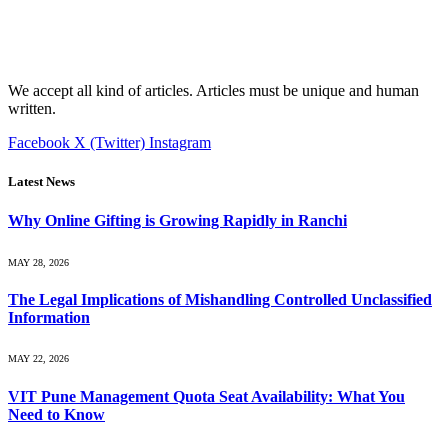
We accept all kind of articles. Articles must be unique and human
written.
Facebook
X (Twitter)
Instagram
Latest News
Why Online Gifting is Growing Rapidly in Ranchi
MAY 28, 2026
The Legal Implications of Mishandling Controlled Unclassified
Information
MAY 22, 2026
VIT Pune Management Quota Seat Availability: What You
Need to Know