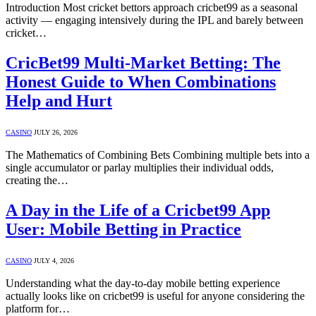
Introduction Most cricket bettors approach cricbet99 as a seasonal
activity — engaging intensively during the IPL and barely between
cricket…
CricBet99 Multi-Market Betting: The
Honest Guide to When Combinations
Help and Hurt
CASINO
JULY 26, 2026
The Mathematics of Combining Bets Combining multiple bets into a
single accumulator or parlay multiplies their individual odds,
creating the…
A Day in the Life of a Cricbet99 App
User: Mobile Betting in Practice
CASINO
JULY 4, 2026
Understanding what the day-to-day mobile betting experience
actually looks like on cricbet99 is useful for anyone considering the
platform for…