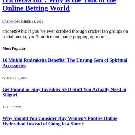
cricbet99 biz : Why is the Talk of the
Online Betting World
CASINO
DECEMBER 18, 2024
cricbet99 biz If you’ve ever scrolled through cricket fan groups on
social media, you’ll notice one name popping up more…
Most Popular
16 Mukhi Rudraksha Benefits: The Unsung Gem of Spiritual
Accessories
OCTOBER 1, 2025
Get Found or Stay Invisible: SEO Stuff You Actually Need in
Siliguri
APRIL 7, 2026
Why Should You Consider Buy Women’s Panties Online
Hyderabad Instead of Going to a Store?