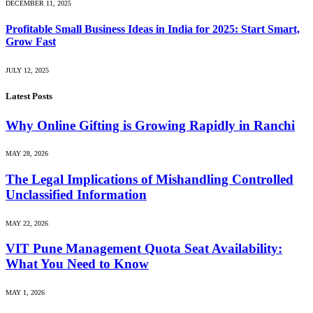
DECEMBER 11, 2025
Profitable Small Business Ideas in India for 2025: Start Smart,
Grow Fast
JULY 12, 2025
Latest Posts
Why Online Gifting is Growing Rapidly in Ranchi
MAY 28, 2026
The Legal Implications of Mishandling Controlled
Unclassified Information
MAY 22, 2026
VIT Pune Management Quota Seat Availability:
What You Need to Know
MAY 1, 2026