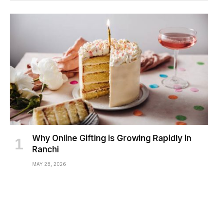
Why Online Gifting is Growing Rapidly in
Ranchi
MAY 28, 2026