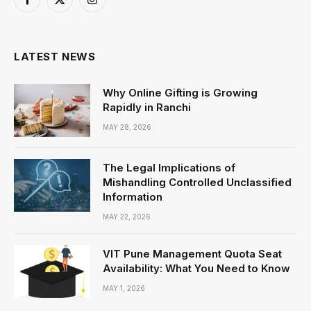
Facebook
X
Instagram
(Twitter)
LATEST NEWS
Why Online Gifting is Growing
Rapidly in Ranchi
MAY 28, 2026
The Legal Implications of
Mishandling Controlled Unclassified
Information
MAY 22, 2026
VIT Pune Management Quota Seat
Availability: What You Need to Know
MAY 1, 2026