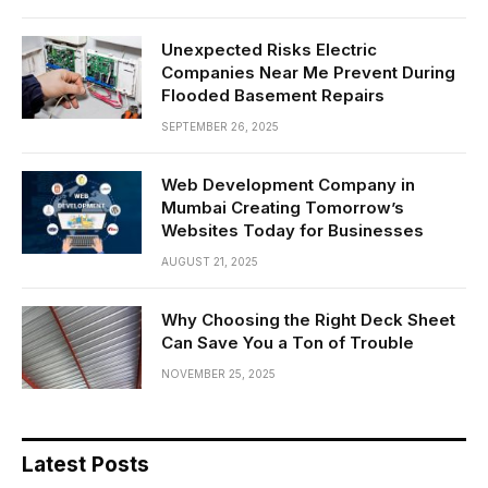
Unexpected Risks Electric
Companies Near Me Prevent During
Flooded Basement Repairs
SEPTEMBER 26, 2025
Web Development Company in
Mumbai Creating Tomorrow’s
Websites Today for Businesses
AUGUST 21, 2025
Why Choosing the Right Deck Sheet
Can Save You a Ton of Trouble
NOVEMBER 25, 2025
Latest Posts