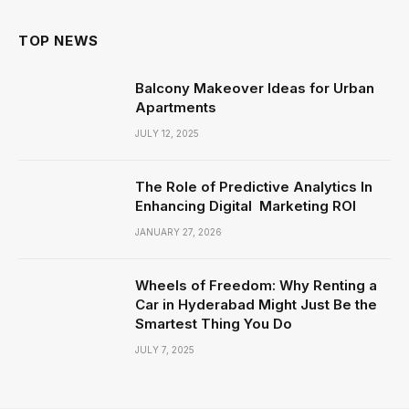
TOP NEWS
Balcony Makeover Ideas for Urban
Apartments
JULY 12, 2025
The Role of Predictive Analytics In
Enhancing Digital Marketing ROI
JANUARY 27, 2026
Wheels of Freedom: Why Renting a
Car in Hyderabad Might Just Be the
Smartest Thing You Do
JULY 7, 2025