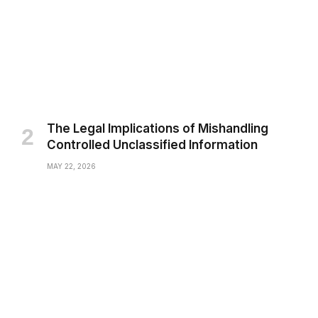
The Legal Implications of Mishandling
Controlled Unclassified Information
MAY 22, 2026