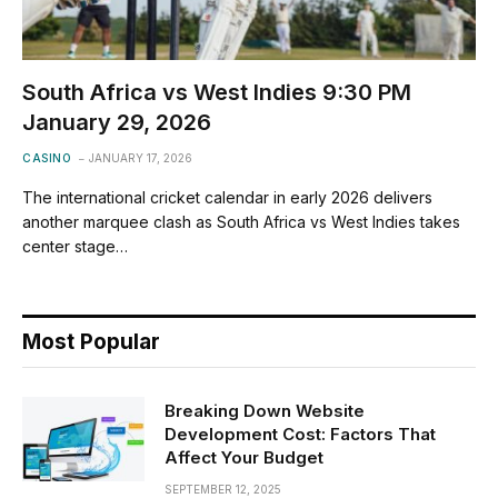
South Africa vs West Indies 9:30 PM
January 29, 2026
CASINO
JANUARY 17, 2026
The international cricket calendar in early 2026 delivers
another marquee clash as South Africa vs West Indies takes
center stage…
Most Popular
Breaking Down Website
Development Cost: Factors That
Affect Your Budget
SEPTEMBER 12, 2025