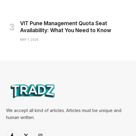
VIT Pune Management Quota Seat
Availability: What You Need to Know
MAY 1, 2026
We accept all kind of articles. Articles must be unique and
human written.