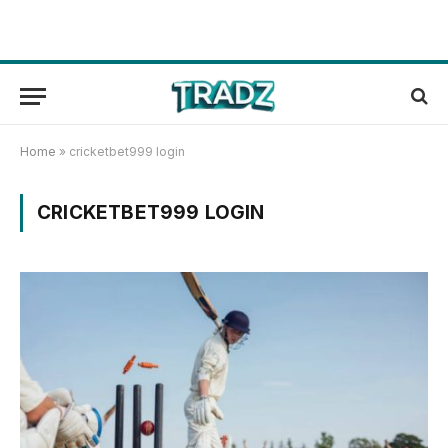
Home
»
cricketbet999 login
CRICKETBET999 LOGIN