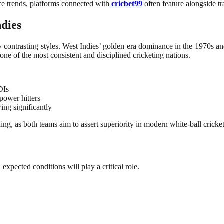
ce trends, platforms connected with
cricbet99
often feature alongside tra
ndies
 contrasting styles. West Indies’ golden era dominance in the 1970s and
one of the most consistent and disciplined cricketing nations.
DIs
power hitters
ing significantly
ng, as both teams aim to assert superiority in modern white-ball cricket
 expected conditions will play a critical role.