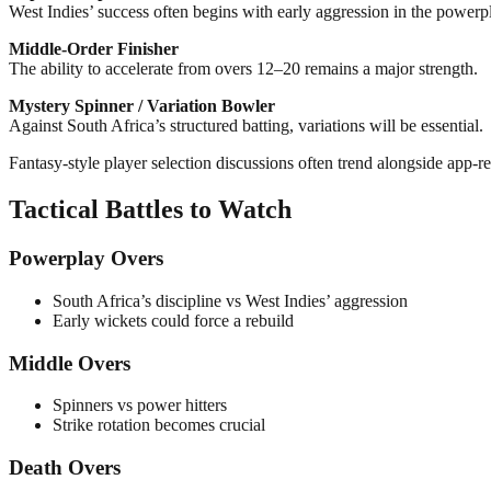
West Indies’ success often begins with early aggression in the powerp
Middle-Order Finisher
The ability to accelerate from overs 12–20 remains a major strength.
Mystery Spinner / Variation Bowler
Against South Africa’s structured batting, variations will be essential.
Fantasy-style player selection discussions often trend alongside app-r
Tactical Battles to Watch
Powerplay Overs
South Africa’s discipline vs West Indies’ aggression
Early wickets could force a rebuild
Middle Overs
Spinners vs power hitters
Strike rotation becomes crucial
Death Overs