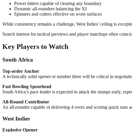
Power hitters capable of clearing any boundary
Dynamic all-rounders balancing the XI
Spinners and cutters effective on worn surfaces
While consistency remains a challenge, West Indies’ ceiling is except
Search interest for tactical previews and player matchups often coinci
Key Players to Watch
South Africa
Top-order Anchor
A technically solid opener or number three will be critical in negotiati
Fast Bowling Spearhead
South Africa’s pace leader is expected to attack the stumps early, espec
All-Round Contributor
An all-rounder capable of delivering 4 overs and scoring quick runs ad
West Indies
Explosive Opener