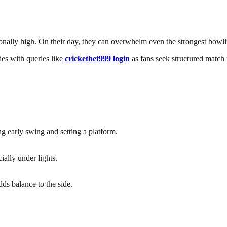
ionally high. On their day, they can overwhelm even the strongest bowli
des with queries like
cricketbet999 login
as fans seek structured match i
ng early swing and setting a platform.
ially under lights.
ds balance to the side.