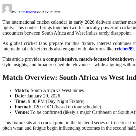
BY
JACK JONES
JANUARY 17, 2026
The international cricket calendar in early 2026 delivers another ma
lights. This contest brings together two historically powerful cricket
encounters between South Africa and West Indies rarely disappoint.
As global cricket fans prepare for this fixture, interest continue
international cricket trends also engage with platforms like
cricbet99
,
This article provides a
comprehensive, match-focused breakdown
o
style insights, and broader schedule relevance—while aligning with m
Match Overview: South Africa vs West Ind
Match:
South Africa vs West Indies
Date:
January 29, 2026
Time:
9:30 PM (Day-Night Fixture)
Format:
T20 / ODI (based on tour schedule)
Venue:
To be confirmed (likely a major Caribbean or South Af
This fixture sits at a crucial point in the bilateral series or tri-seri
pitch wear, and fatigue begin influencing outcomes in the second half.