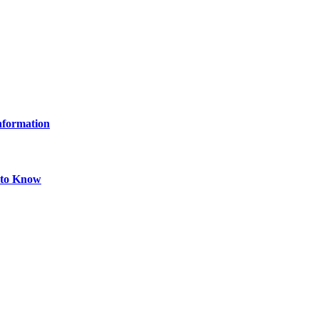
Information
 to Know