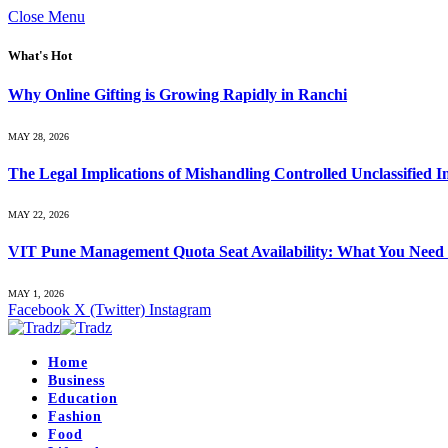
Close Menu
What's Hot
Why Online Gifting is Growing Rapidly in Ranchi
MAY 28, 2026
The Legal Implications of Mishandling Controlled Unclassified 
MAY 22, 2026
VIT Pune Management Quota Seat Availability: What You Need
MAY 1, 2026
Facebook
X (Twitter)
Instagram
Home
Business
Education
Fashion
Food