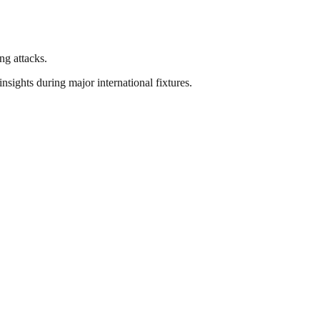
ng attacks.
nsights during major international fixtures.