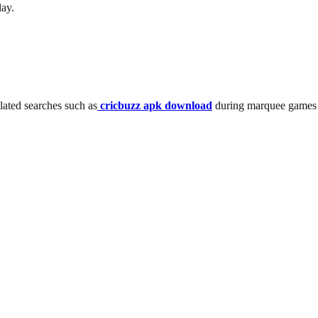
lay.
elated searches such as
cricbuzz apk download
during marquee games l