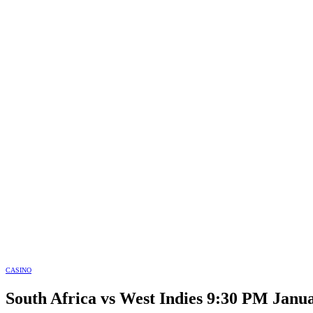
CASINO
South Africa vs West Indies 9:30 PM Janua