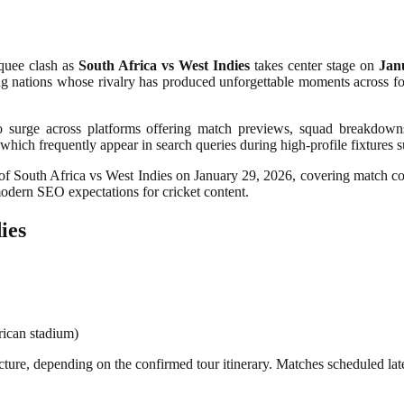
rquee clash as
South Africa vs West Indies
takes center stage on
Jan
ing nations whose rivalry has produced unforgettable moments across form
s to surge across platforms offering match previews, squad breakdowns
 which frequently appear in search queries during high-profile fixtures s
f South Africa vs West Indies on January 29, 2026, covering match conte
odern SEO expectations for cricket content.
ies
rican stadium)
es structure, depending on the confirmed tour itinerary. Matches scheduled 