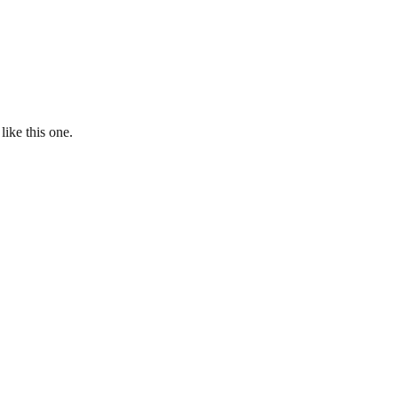
ike this one.