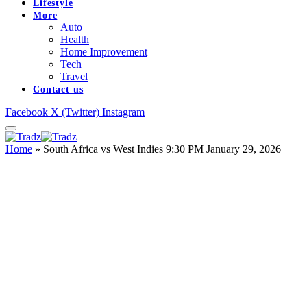
Lifestyle
More
Auto
Health
Home Improvement
Tech
Travel
Contact us
Facebook
X (Twitter)
Instagram
Home
»
South Africa vs West Indies 9:30 PM January 29, 2026