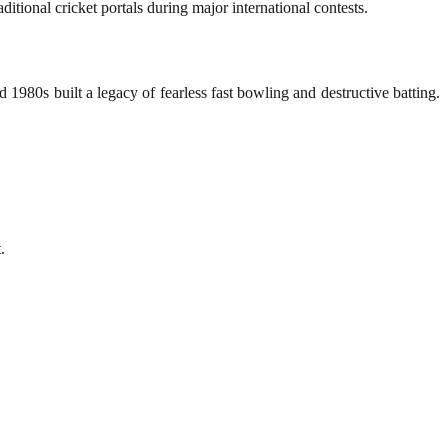
ditional cricket portals during major international contests.
 1980s built a legacy of fearless fast bowling and destructive batting.
.