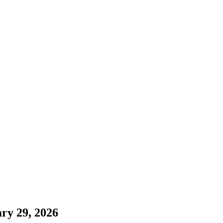
ry 29, 2026