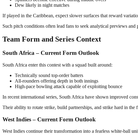
Dew likely in night matches
If played in the Caribbean, expect slower surfaces that reward variati
Such pitch conditions often lead fans to seek analytical previews and 
Team Form and Series Context
South Africa – Current Form Outlook
South Africa enter this contest with a squad built around:
Technically sound top-order batters
All-rounders offering depth in both innings
High-pace bowling attack capable of exploiting bounce
In recent international series, South Africa have shown improved co
Their ability to rotate strike, build partnerships, and strike hard in th
West Indies – Current Form Outlook
West Indies continue their transformation into a fearless white-ball uni