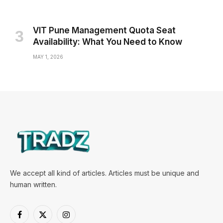
VIT Pune Management Quota Seat
Availability: What You Need to Know
MAY 1, 2026
We accept all kind of articles. Articles must be unique and
human written.
Facebook
X
Instagram