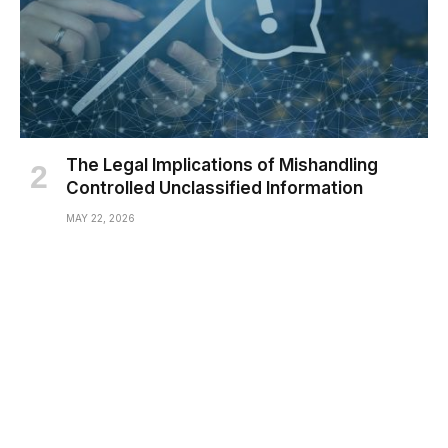
The Legal Implications of Mishandling
Controlled Unclassified Information
MAY 22, 2026