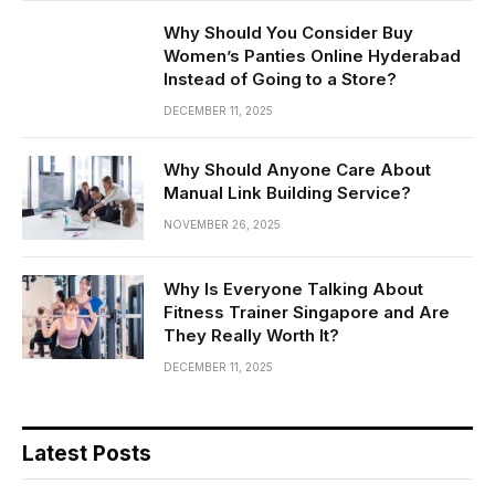
Why Should You Consider Buy
Women’s Panties Online Hyderabad
Instead of Going to a Store?
DECEMBER 11, 2025
Why Should Anyone Care About
Manual Link Building Service?
NOVEMBER 26, 2025
Why Is Everyone Talking About
Fitness Trainer Singapore and Are
They Really Worth It?
DECEMBER 11, 2025
Latest Posts