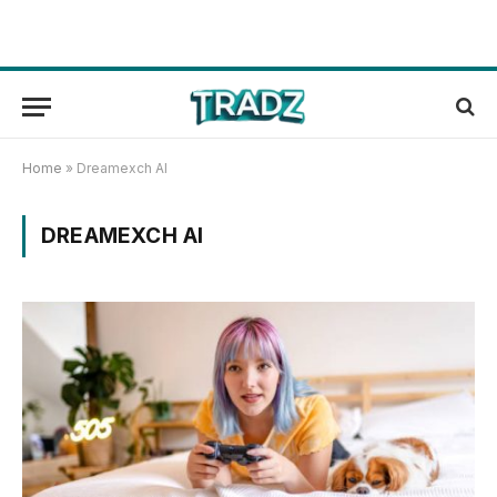
Home
»
Dreamexch AI
DREAMEXCH AI