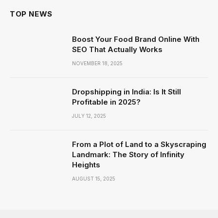
TOP NEWS
Boost Your Food Brand Online With
SEO That Actually Works
NOVEMBER 18, 2025
Dropshipping in India: Is It Still
Profitable in 2025?
JULY 12, 2025
From a Plot of Land to a Skyscraping
Landmark: The Story of Infinity
Heights
AUGUST 15, 2025