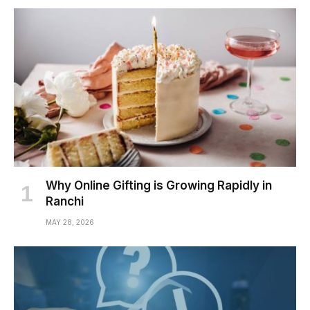
Why Online Gifting is Growing Rapidly in
Ranchi
MAY 28, 2026