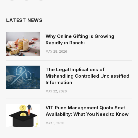
(Twitter)
LATEST NEWS
Why Online Gifting is Growing
Rapidly in Ranchi
MAY 28, 2026
The Legal Implications of
Mishandling Controlled Unclassified
Information
MAY 22, 2026
VIT Pune Management Quota Seat
Availability: What You Need to Know
MAY 1, 2026