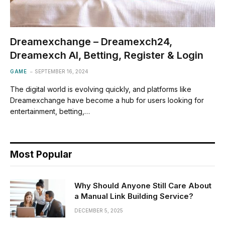
Dreamexchange – Dreamexch24,
Dreamexch AI, Betting, Register & Login
GAME
SEPTEMBER 16, 2024
The digital world is evolving quickly, and platforms like
Dreamexchange have become a hub for users looking for
entertainment, betting,…
Most Popular
Why Should Anyone Still Care About
a Manual Link Building Service?
DECEMBER 5, 2025