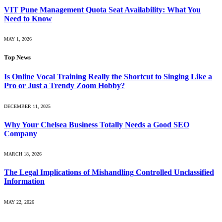
VIT Pune Management Quota Seat Availability: What You
Need to Know
MAY 1, 2026
Top News
Is Online Vocal Training Really the Shortcut to Singing Like a
Pro or Just a Trendy Zoom Hobby?
DECEMBER 11, 2025
Why Your Chelsea Business Totally Needs a Good SEO
Company
MARCH 18, 2026
The Legal Implications of Mishandling Controlled Unclassified
Information
MAY 22, 2026