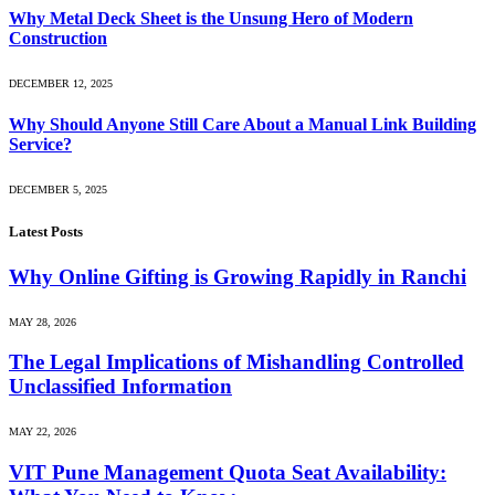
Why Metal Deck Sheet is the Unsung Hero of Modern
Construction
DECEMBER 12, 2025
Why Should Anyone Still Care About a Manual Link Building
Service?
DECEMBER 5, 2025
Latest Posts
Why Online Gifting is Growing Rapidly in Ranchi
MAY 28, 2026
The Legal Implications of Mishandling Controlled
Unclassified Information
MAY 22, 2026
VIT Pune Management Quota Seat Availability: