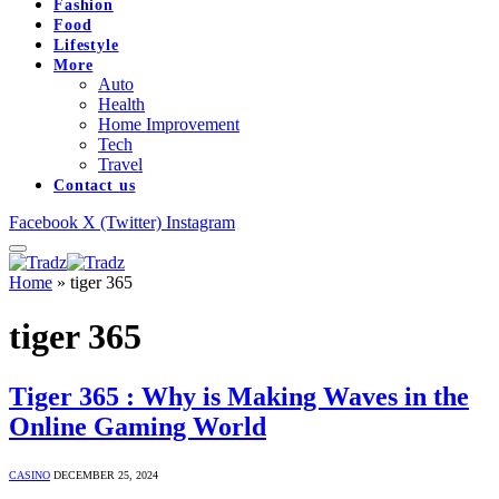
Fashion
Food
Lifestyle
More
Auto
Health
Home Improvement
Tech
Travel
Contact us
Facebook
X (Twitter)
Instagram
Home
»
tiger 365
tiger 365
Tiger 365 : Why is Making Waves in the
Online Gaming World
CASINO
DECEMBER 25, 2024