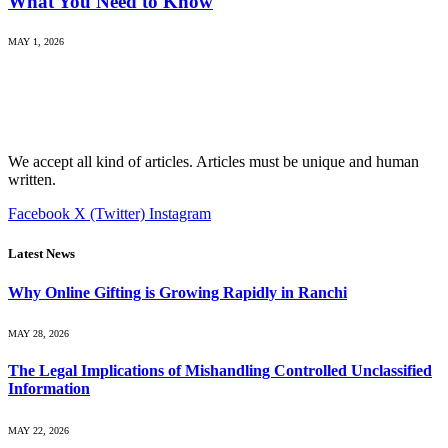
What You Need to Know
MAY 1, 2026
We accept all kind of articles. Articles must be unique and human
written.
Facebook
X (Twitter)
Instagram
Latest News
Why Online Gifting is Growing Rapidly in Ranchi
MAY 28, 2026
The Legal Implications of Mishandling Controlled Unclassified
Information
MAY 22, 2026