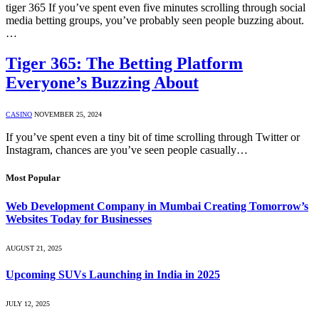
tiger 365 If you’ve spent even five minutes scrolling through social
media betting groups, you’ve probably seen people buzzing about.
…
Tiger 365: The Betting Platform
Everyone’s Buzzing About
CASINO
NOVEMBER 25, 2024
If you’ve spent even a tiny bit of time scrolling through Twitter or
Instagram, chances are you’ve seen people casually…
Most Popular
Web Development Company in Mumbai Creating Tomorrow’s
Websites Today for Businesses
AUGUST 21, 2025
Upcoming SUVs Launching in India in 2025
JULY 12, 2025