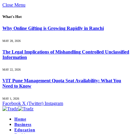
Close Menu
What's Hot
Why Online Gifting is Growing Rapidly in Ranchi
MAY 28, 2026
The Legal Implications of Mishandling Controlled Unclassified
Information
MAY 22, 2026
VIT Pune Management Quota Seat Availability: What You
Need to Know
MAY 1, 2026
Facebook
X (Twitter)
Instagram
Home
Business
Education