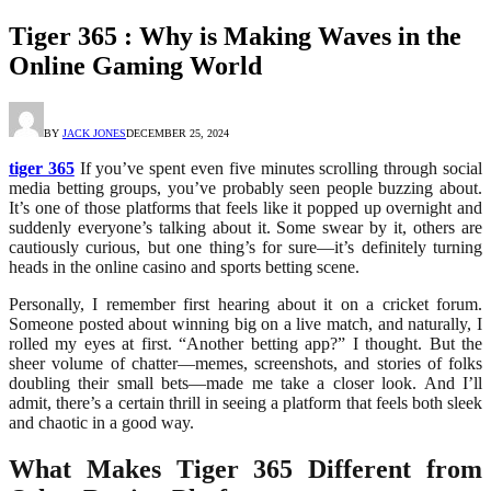
Tiger 365 : Why is Making Waves in the
Online Gaming World
BY
JACK JONES
DECEMBER 25, 2024
tiger 365
If you’ve spent even five minutes scrolling through social
media betting groups, you’ve probably seen people buzzing about.
It’s one of those platforms that feels like it popped up overnight and
suddenly everyone’s talking about it. Some swear by it, others are
cautiously curious, but one thing’s for sure—it’s definitely turning
heads in the online casino and sports betting scene.
Personally, I remember first hearing about it on a cricket forum.
Someone posted about winning big on a live match, and naturally, I
rolled my eyes at first. “Another betting app?” I thought. But the
sheer volume of chatter—memes, screenshots, and stories of folks
doubling their small bets—made me take a closer look. And I’ll
admit, there’s a certain thrill in seeing a platform that feels both sleek
and chaotic in a good way.
What Makes Tiger 365 Different from