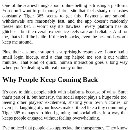
One of the scariest things about online betting is trusting a platform.
You don’t want to put money into a site that feels shady or crashes
constantly. Tiger 365 seems to get this. Payments are smooth,
withdrawals are reasonably fast, and the app doesn’t randomly
freeze mid-bet. I won’t say it’s flawless—every platform has its
glitches—but the overall experience feels safe and reliable. And for
me, that’s half the battle. If the tech sucks, even the best odds won’t
keep me around.
Plus, their customer support is surprisingly responsive. I once had a
small login hiccup, and a chat rep helped me sort it out within
minutes. That kind of quick, human interaction goes a long way
when you’re dealing with real money online.
Why People Keep Coming Back
It’s easy to think people stick with platforms because of wins. Sure,
that’s part of it, but honestly, the social aspect plays a huge role too.
Seeing other players’ excitement, sharing your own victories, or
even just laughing at your losses makes it feel like a tiny community.
Tiger 365 manages to blend gaming and social vibes in a way that
keeps people engaged without feeling overwhelming.
I’ve noticed that people also appreciate the transparency. They know