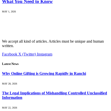
What You Need to Know
MAY 1, 2026
We accept all kind of articles. Articles must be unique and human
written.
Facebook
X (Twitter)
Instagram
Latest News
Why Online Gifting is Growing Rapidly in Ranchi
MAY 28, 2026
The Legal Implications of Mishandling Controlled Unclassified
Information
MAY 22, 2026