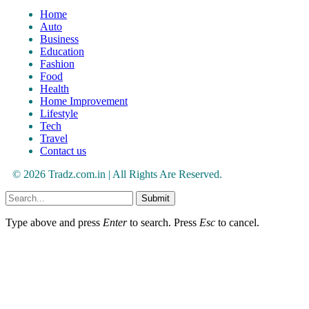
Home
Auto
Business
Education
Fashion
Food
Health
Home Improvement
Lifestyle
Tech
Travel
Contact us
© 2026 Tradz.com.in | All Rights Are Reserved.
Submit
Type above and press
Enter
to search. Press
Esc
to cancel.