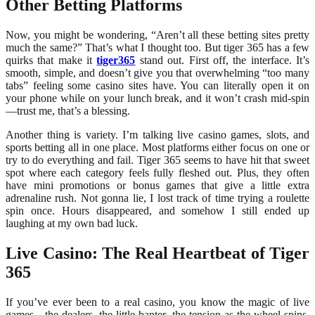
Other Betting Platforms
Now, you might be wondering, “Aren’t all these betting sites pretty
much the same?” That’s what I thought too. But tiger 365 has a few
quirks that make it
tiger365
stand out. First off, the interface. It’s
smooth, simple, and doesn’t give you that overwhelming “too many
tabs” feeling some casino sites have. You can literally open it on
your phone while on your lunch break, and it won’t crash mid-spin
—trust me, that’s a blessing.
Another thing is variety. I’m talking live casino games, slots, and
sports betting all in one place. Most platforms either focus on one or
try to do everything and fail. Tiger 365 seems to have hit that sweet
spot where each category feels fully fleshed out. Plus, they often
have mini promotions or bonus games that give a little extra
adrenaline rush. Not gonna lie, I lost track of time trying a roulette
spin once. Hours disappeared, and somehow I still ended up
laughing at my own bad luck.
Live Casino: The Real Heartbeat of Tiger
365
If you’ve ever been to a real casino, you know the magic of live
games—the dealers, the little banter, the tension as the wheel spins.