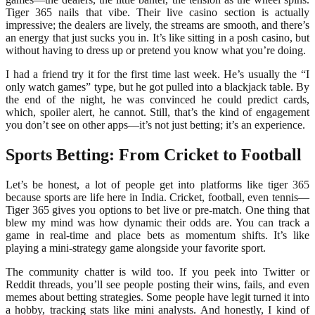
Tiger 365 nails that vibe. Their live casino section is actually
impressive; the dealers are lively, the streams are smooth, and there’s
an energy that just sucks you in. It’s like sitting in a posh casino, but
without having to dress up or pretend you know what you’re doing.
I had a friend try it for the first time last week. He’s usually the “I
only watch games” type, but he got pulled into a blackjack table. By
the end of the night, he was convinced he could predict cards,
which, spoiler alert, he cannot. Still, that’s the kind of engagement
you don’t see on other apps—it’s not just betting; it’s an experience.
Sports Betting: From Cricket to Football
Let’s be honest, a lot of people get into platforms like tiger 365
because sports are life here in India. Cricket, football, even tennis—
Tiger 365 gives you options to bet live or pre-match. One thing that
blew my mind was how dynamic their odds are. You can track a
game in real-time and place bets as momentum shifts. It’s like
playing a mini-strategy game alongside your favorite sport.
The community chatter is wild too. If you peek into Twitter or
Reddit threads, you’ll see people posting their wins, fails, and even
memes about betting strategies. Some people have legit turned it into
a hobby, tracking stats like mini analysts. And honestly, I kind of