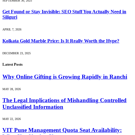
SEPTEMBER 30, 2025
Get Found or Stay Invisible: SEO Stuff You Actually Need in
Siliguri
APRIL 7, 2026
Kolkata Gold Marble Price: Is It Really Worth the Hype?
DECEMBER 23, 2025
Latest Posts
Why Online Gifting is Growing Rapidly in Ranchi
MAY 28, 2026
The Legal Implications of Mishandling Controlled
Unclassified Information
MAY 22, 2026
VIT Pune Management Quota Seat Availability: