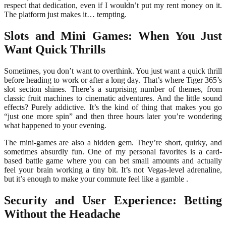
respect that dedication, even if I wouldn’t put my rent money on it.
The platform just makes it… tempting.
Slots and Mini Games: When You Just
Want Quick Thrills
Sometimes, you don’t want to overthink. You just want a quick thrill
before heading to work or after a long day. That’s where Tiger 365’s
slot section shines. There’s a surprising number of themes, from
classic fruit machines to cinematic adventures. And the little sound
effects? Purely addictive. It’s the kind of thing that makes you go
“just one more spin” and then three hours later you’re wondering
what happened to your evening.
The mini-games are also a hidden gem. They’re short, quirky, and
sometimes absurdly fun. One of my personal favorites is a card-
based battle game where you can bet small amounts and actually
feel your brain working a tiny bit. It’s not Vegas-level adrenaline,
but it’s enough to make your commute feel like a gamble .
Security and User Experience: Betting
Without the Headache