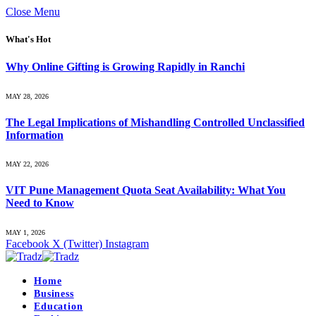
Close Menu
What's Hot
Why Online Gifting is Growing Rapidly in Ranchi
MAY 28, 2026
The Legal Implications of Mishandling Controlled Unclassified
Information
MAY 22, 2026
VIT Pune Management Quota Seat Availability: What You
Need to Know
MAY 1, 2026
Facebook
X (Twitter)
Instagram
Home
Business
Education