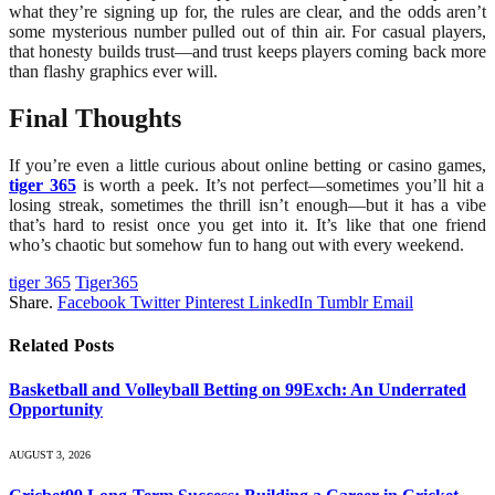
what they’re signing up for, the rules are clear, and the odds aren’t
some mysterious number pulled out of thin air. For casual players,
that honesty builds trust—and trust keeps players coming back more
than flashy graphics ever will.
Final Thoughts
If you’re even a little curious about online betting or casino games,
tiger 365
is worth a peek. It’s not perfect—sometimes you’ll hit a
losing streak, sometimes the thrill isn’t enough—but it has a vibe
that’s hard to resist once you get into it. It’s like that one friend
who’s chaotic but somehow fun to hang out with every weekend.
tiger 365
Tiger365
Share.
Facebook
Twitter
Pinterest
LinkedIn
Tumblr
Email
Related
Posts
Basketball and Volleyball Betting on 99Exch: An Underrated
Opportunity
AUGUST 3, 2026