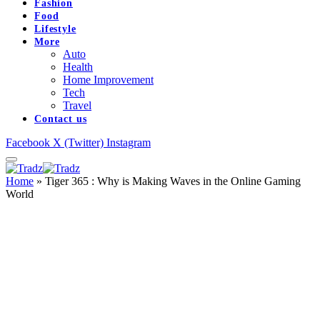
Fashion
Food
Lifestyle
More
Auto
Health
Home Improvement
Tech
Travel
Contact us
Facebook
X (Twitter)
Instagram
Home
»
Tiger 365 : Why is Making Waves in the Online Gaming
World