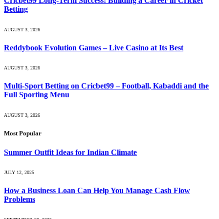
Cricbet99 Long-Term Success: Building a Career in Cricket
Betting
AUGUST 3, 2026
Reddybook Evolution Games – Live Casino at Its Best
AUGUST 3, 2026
Multi-Sport Betting on Cricbet99 – Football, Kabaddi and the
Full Sporting Menu
AUGUST 3, 2026
Most Popular
Summer Outfit Ideas for Indian Climate
JULY 12, 2025
How a Business Loan Can Help You Manage Cash Flow
Problems