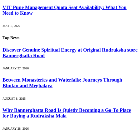
VIT Pune Management Quota Seat Availability: What You
Need to Know
MAY 1, 2026
Top News
Discover Genuine Spiritual Energy at Original Rudraksha store
Bannerghatta Road
JANUARY 27, 2026
Between Monasteries and Waterfalls: Journeys Through
Bhutan and Meghalaya
AUGUST 8, 2025
Why Bannerghatta Road Is Quietly Becoming a Go-To Place
for Buying a Rudraksha Mala
JANUARY 28, 2026