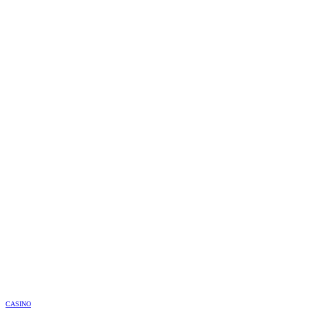
CASINO